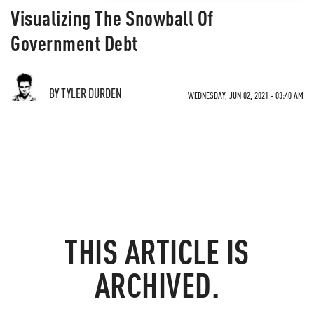
Visualizing The Snowball Of
Government Debt
BY TYLER DURDEN
WEDNESDAY, JUN 02, 2021 - 03:40 AM
THIS ARTICLE IS
ARCHIVED.