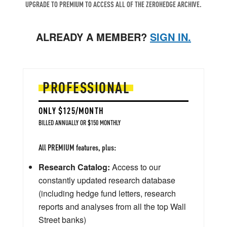
UPGRADE TO PREMIUM TO ACCESS ALL OF THE ZEROHEDGE ARCHIVE.
ALREADY A MEMBER?
SIGN IN.
PROFESSIONAL
ONLY $125/MONTH
BILLED ANNUALLY OR $150 MONTHLY
All PREMIUM features, plus:
Research Catalog:
Access to our
constantly updated research database
(including hedge fund letters, research
reports and analyses from all the top Wall
Street banks)