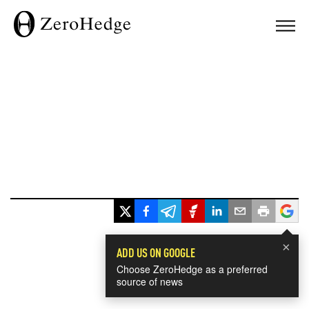
×
ADD US ON GOOGLE
Choose ZeroHedge as a preferred
source of news