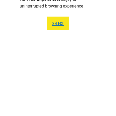
uninterrupted browsing experience.
SELECT