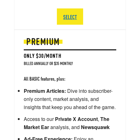
SELECT
PREMIUM
ONLY $30/MONTH
BILLED ANNUALLY OR $35 MONTHLY
All BASIC features, plus:
Premium Articles:
Dive into subscriber-
only content, market analysis, and
insights that keep you ahead of the game.
Access to our
Private X Account
,
The
Market Ear
analysis, and
Newsquawk
Ad-Free Experience:
Enjoy an