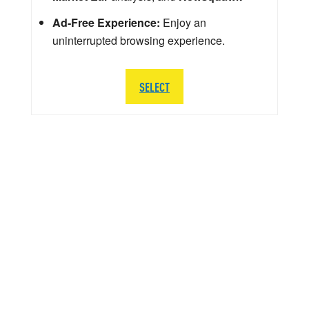
Ad-Free Experience:
Enjoy an
uninterrupted browsing experience.
SELECT