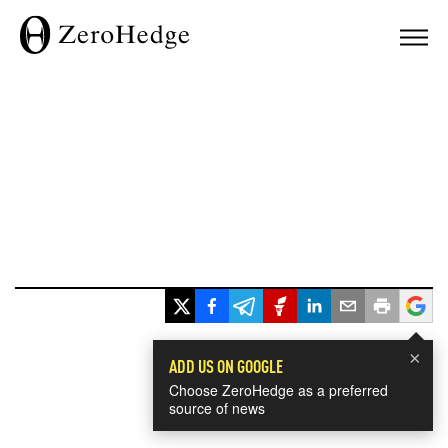
×
ADD US ON GOOGLE
Choose ZeroHedge as a preferred
source of news