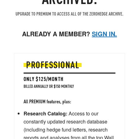
UPGRADE TO PREMIUM TO ACCESS ALL OF THE ZEROHEDGE ARCHIVE.
ALREADY A MEMBER?
SIGN IN.
PROFESSIONAL
ONLY $125/MONTH
BILLED ANNUALLY OR $150 MONTHLY
All PREMIUM features, plus:
Research Catalog:
Access to our
constantly updated research database
(including hedge fund letters, research
reports and analyses from all the top Wall