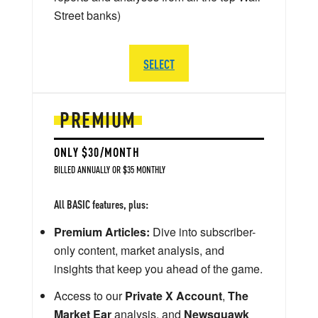
Street banks)
SELECT
PREMIUM
ONLY $30/MONTH
BILLED ANNUALLY OR $35 MONTHLY
All BASIC features, plus:
Premium Articles:
Dive into subscriber-
only content, market analysis, and
insights that keep you ahead of the game.
Access to our
Private X Account
,
The
Market Ear
analysis, and
Newsquawk