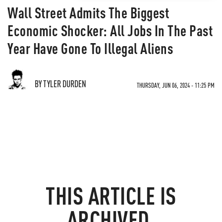
Wall Street Admits The Biggest
Economic Shocker: All Jobs In The Past
Year Have Gone To Illegal Aliens
BY TYLER DURDEN
THURSDAY, JUN 06, 2024 - 11:25 PM
THIS ARTICLE IS
ARCHIVED.