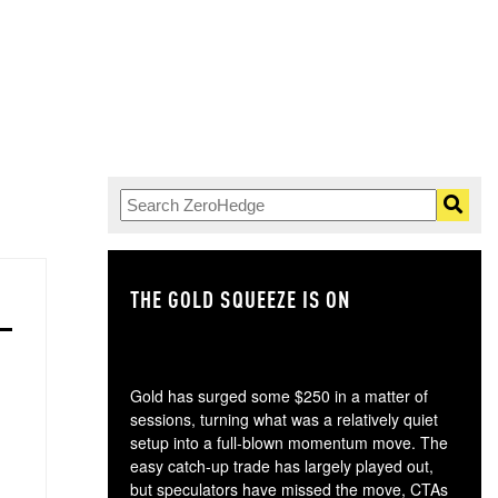
THE GOLD SQUEEZE IS ON
TH
Gold has surged some $250 in a matter of
sessions, turning what was a relatively quiet
setup into a full-blown momentum move. The
easy catch-up trade has largely played out,
but speculators have missed the move, CTAs