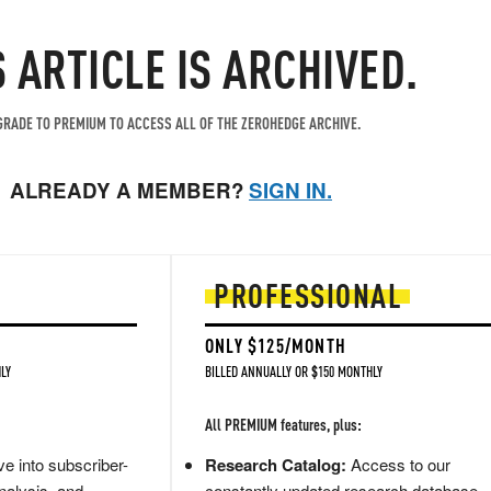
S ARTICLE IS ARCHIVED.
RADE TO PREMIUM TO ACCESS ALL OF THE ZEROHEDGE ARCHIVE.
ALREADY A MEMBER?
SIGN IN.
PROFESSIONAL
ONLY $125/MONTH
LY
BILLED ANNUALLY OR $150 MONTHLY
All PREMIUM features, plus:
e into subscriber-
Research Catalog:
Access to our
nalysis, and
constantly updated research database