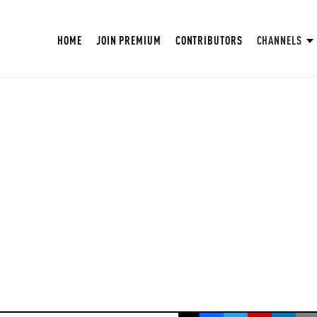
HOME
JOIN PREMIUM
CONTRIBUTORS
CHANNELS