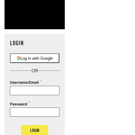
LOGIN
Log in with Google
OR
Username/Email
Password
LOGIN