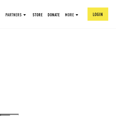
LOGIN
PARTNERS
STORE
DONATE
MORE