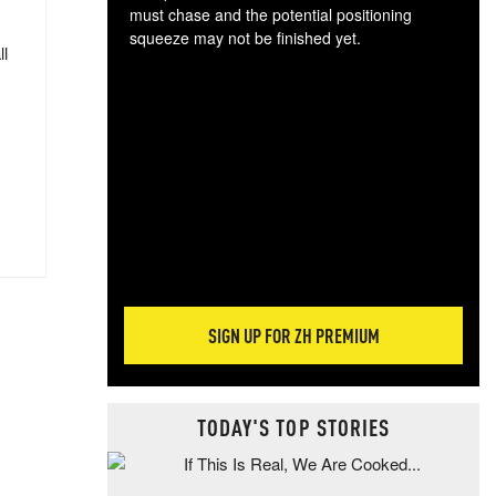
must chase and the potential positioning
squeeze may not be finished yet.
ll
The
exc
dam
wea
incr
hap
SIGN UP FOR ZH PREMIUM
TODAY'S TOP STORIES