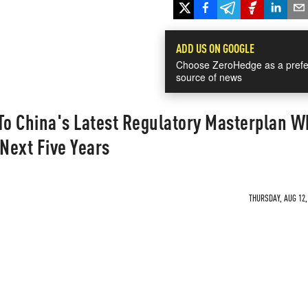
ADD US ON GOOGLE
Choose ZeroHedge as a prefe
source of news
To China's Latest Regulatory Masterplan W
 Next Five Years
THURSDAY, AUG 12,