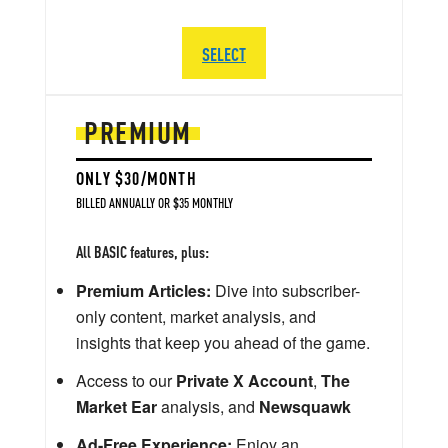
SELECT
PREMIUM
ONLY $30/MONTH
BILLED ANNUALLY OR $35 MONTHLY
All BASIC features, plus:
Premium Articles:
Dive into subscriber-
only content, market analysis, and
insights that keep you ahead of the game.
Access to our
Private X Account
,
The
Market Ear
analysis, and
Newsquawk
Ad-Free Experience:
Enjoy an