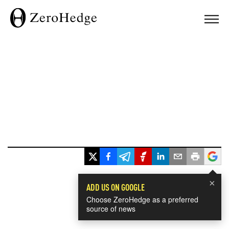
×
ADD US ON GOOGLE
Choose ZeroHedge as a preferred
source of news