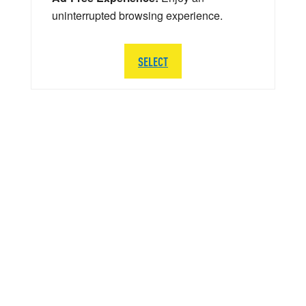
uninterrupted browsing experience.
SELECT