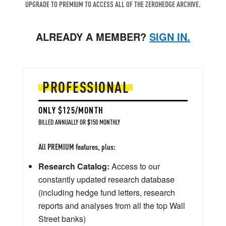
UPGRADE TO PREMIUM TO ACCESS ALL OF THE ZEROHEDGE ARCHIVE.
ALREADY A MEMBER?
SIGN IN.
PROFESSIONAL
ONLY $125/MONTH
BILLED ANNUALLY OR $150 MONTHLY
All PREMIUM features, plus:
Research Catalog:
Access to our
constantly updated research database
(including hedge fund letters, research
reports and analyses from all the top Wall
Street banks)