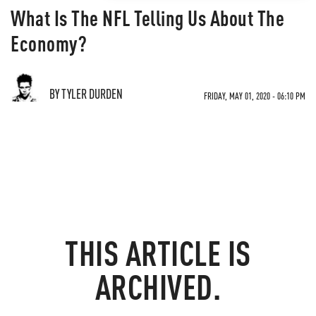
What Is The NFL Telling Us About The
Economy?
BY TYLER DURDEN
FRIDAY, MAY 01, 2020 - 06:10 PM
THIS ARTICLE IS
ARCHIVED.