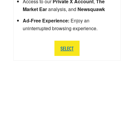
Access to our
Private X Account
,
The
Market Ear
analysis, and
Newsquawk
Ad-Free Experience:
Enjoy an
uninterrupted browsing experience.
SELECT