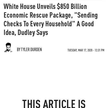
White House Unveils $850 Billion
Economic Rescue Package, "Sending
Checks To Every Household" A Good
Idea, Dudley Says
BY TYLER DURDEN
TUESDAY, MAR 17, 2020 - 12:31 PM
THIS ARTICLE IS