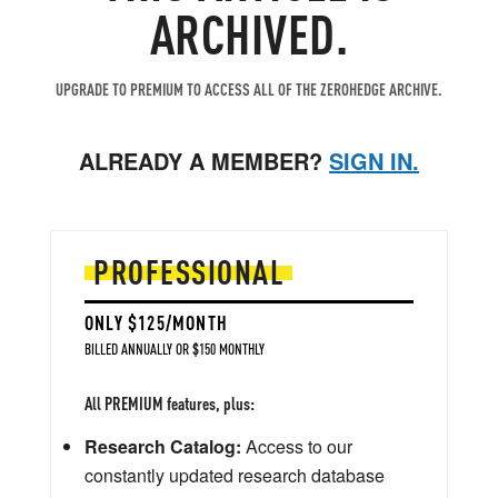
ARCHIVED.
UPGRADE TO PREMIUM TO ACCESS ALL OF THE ZEROHEDGE ARCHIVE.
ALREADY A MEMBER?
SIGN IN.
PROFESSIONAL
ONLY $125/MONTH
BILLED ANNUALLY OR $150 MONTHLY
All PREMIUM features, plus:
Research Catalog:
Access to our
constantly updated research database