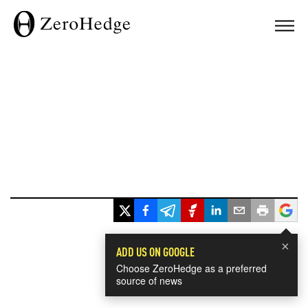
×
ADD US ON GOOGLE
Choose ZeroHedge as a preferred
source of news