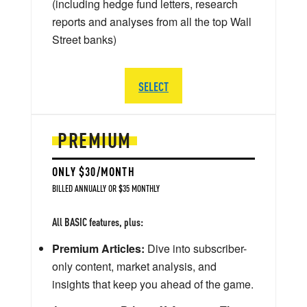
(including hedge fund letters, research
reports and analyses from all the top Wall
Street banks)
SELECT
PREMIUM
ONLY $30/MONTH
BILLED ANNUALLY OR $35 MONTHLY
All BASIC features, plus:
Premium Articles:
Dive into subscriber-
only content, market analysis, and
insights that keep you ahead of the game.