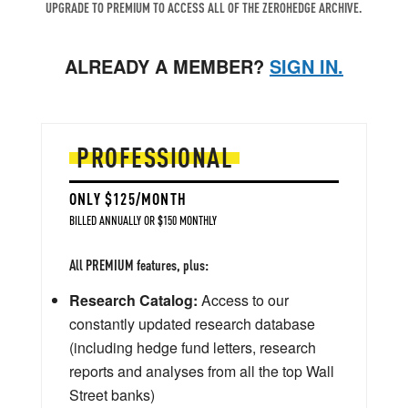
UPGRADE TO PREMIUM TO ACCESS ALL OF THE ZEROHEDGE ARCHIVE.
ALREADY A MEMBER?
SIGN IN.
PROFESSIONAL
ONLY $125/MONTH
BILLED ANNUALLY OR $150 MONTHLY
All PREMIUM features, plus:
Research Catalog:
Access to our
constantly updated research database
(including hedge fund letters, research
reports and analyses from all the top Wall
Street banks)