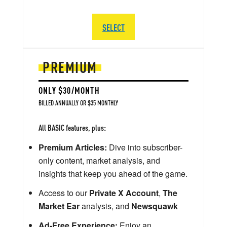
SELECT
PREMIUM
ONLY $30/MONTH
BILLED ANNUALLY OR $35 MONTHLY
All BASIC features, plus:
Premium Articles:
Dive into subscriber-
only content, market analysis, and
insights that keep you ahead of the game.
Access to our
Private X Account
,
The
Market Ear
analysis, and
Newsquawk
Ad-Free Experience:
Enjoy an