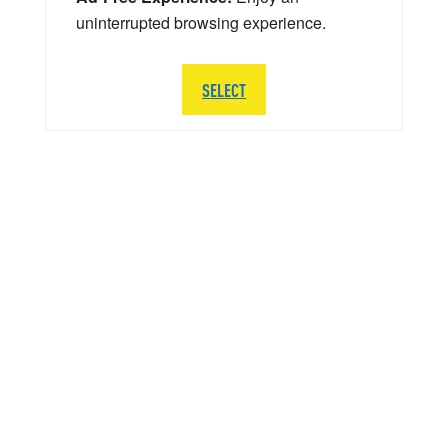
uninterrupted browsing experience.
SELECT