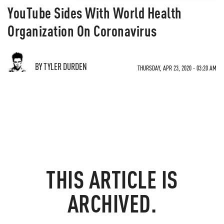
YouTube Sides With World Health
Organization On Coronavirus
BY TYLER DURDEN
THURSDAY, APR 23, 2020 - 03:20 AM
THIS ARTICLE IS
ARCHIVED.