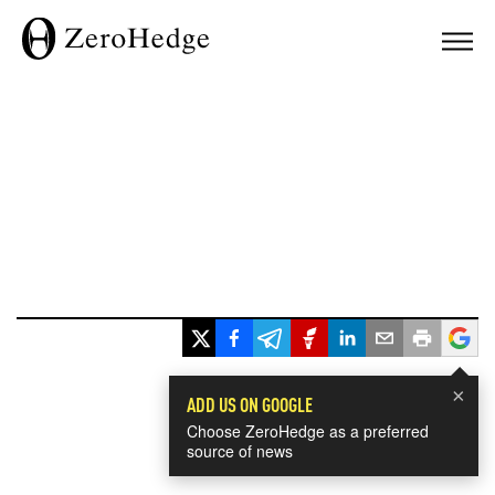
×
ADD US ON GOOGLE
Choose ZeroHedge as a preferred
source of news