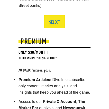
Street banks)
SELECT
PREMIUM
ONLY $30/MONTH
BILLED ANNUALLY OR $35 MONTHLY
All BASIC features, plus:
Premium Articles:
Dive into subscriber-
only content, market analysis, and
insights that keep you ahead of the game.
Access to our
Private X Account
,
The
Market Ear
analysis, and
Newsquawk