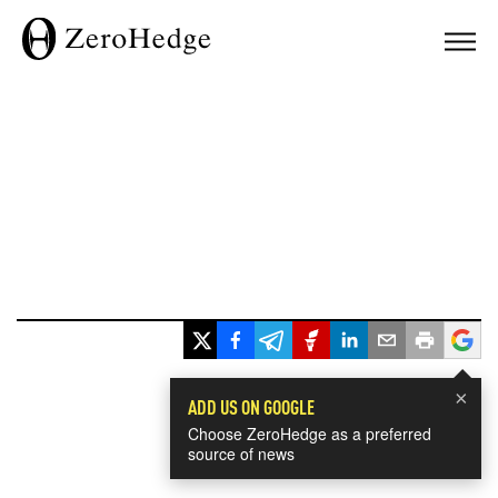
×
ADD US ON GOOGLE
Choose ZeroHedge as a preferred
source of news