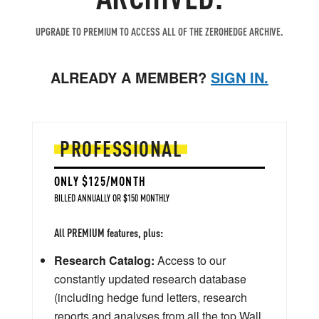
UPGRADE TO PREMIUM TO ACCESS ALL OF THE ZEROHEDGE ARCHIVE.
ALREADY A MEMBER?
SIGN IN.
PROFESSIONAL
ONLY $125/MONTH
BILLED ANNUALLY OR $150 MONTHLY
All PREMIUM features, plus:
Research Catalog:
Access to our
constantly updated research database
(including hedge fund letters, research
reports and analyses from all the top Wall