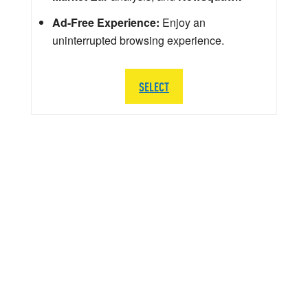
Ad-Free Experience:
Enjoy an
uninterrupted browsing experience.
SELECT