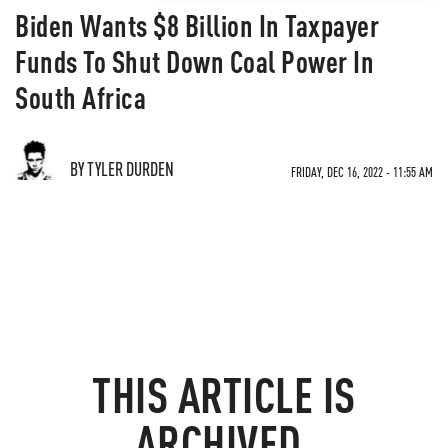
Biden Wants $8 Billion In Taxpayer
Funds To Shut Down Coal Power In
South Africa
BY TYLER DURDEN
FRIDAY, DEC 16, 2022 - 11:55 AM
THIS ARTICLE IS
ARCHIVED.