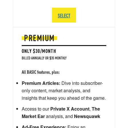
SELECT
PREMIUM
ONLY $30/MONTH
BILLED ANNUALLY OR $35 MONTHLY
All BASIC features, plus:
Premium Articles:
Dive into subscriber-
only content, market analysis, and
insights that keep you ahead of the game.
Access to our
Private X Account
,
The
Market Ear
analysis, and
Newsquawk
Ad-Free Experience:
Enjoy an