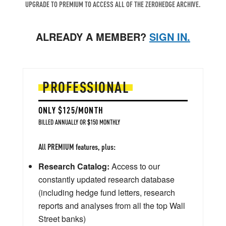
UPGRADE TO PREMIUM TO ACCESS ALL OF THE ZEROHEDGE ARCHIVE.
ALREADY A MEMBER?
SIGN IN.
PROFESSIONAL
ONLY $125/MONTH
BILLED ANNUALLY OR $150 MONTHLY
All PREMIUM features, plus:
Research Catalog:
Access to our
constantly updated research database
(including hedge fund letters, research
reports and analyses from all the top Wall
Street banks)