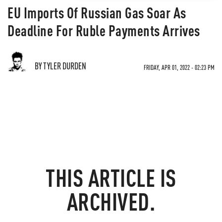
EU Imports Of Russian Gas Soar As
Deadline For Ruble Payments Arrives
BY TYLER DURDEN
FRIDAY, APR 01, 2022 - 02:23 PM
THIS ARTICLE IS
ARCHIVED.