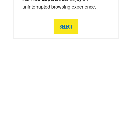
uninterrupted browsing experience.
SELECT