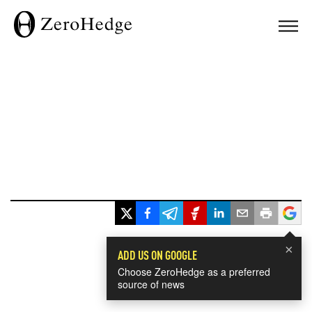
×
ADD US ON GOOGLE
Choose ZeroHedge as a preferred
source of news