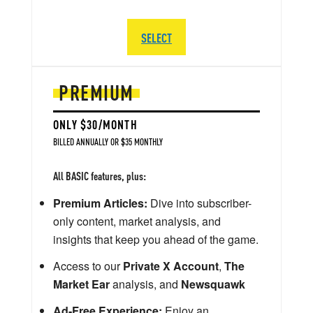
SELECT
PREMIUM
ONLY $30/MONTH
BILLED ANNUALLY OR $35 MONTHLY
All BASIC features, plus:
Premium Articles:
Dive into subscriber-
only content, market analysis, and
insights that keep you ahead of the game.
Access to our
Private X Account
,
The
Market Ear
analysis, and
Newsquawk
Ad-Free Experience:
Enjoy an