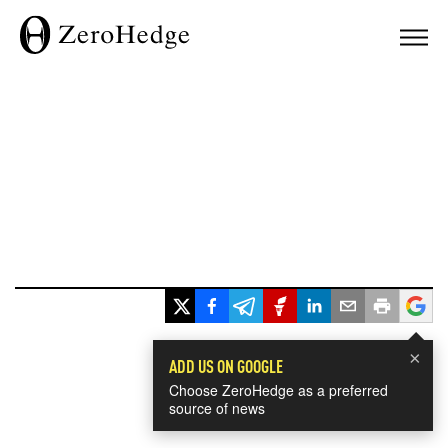
×
ADD US ON GOOGLE
Choose ZeroHedge as a preferred
source of news