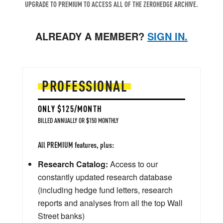
UPGRADE TO PREMIUM TO ACCESS ALL OF THE ZEROHEDGE ARCHIVE.
ALREADY A MEMBER?
SIGN IN.
PROFESSIONAL
ONLY $125/MONTH
BILLED ANNUALLY OR $150 MONTHLY
All PREMIUM features, plus:
Research Catalog:
Access to our
constantly updated research database
(including hedge fund letters, research
reports and analyses from all the top Wall
Street banks)