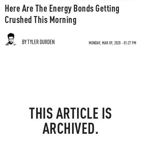
Here Are The Energy Bonds Getting
Crushed This Morning
BY TYLER DURDEN
MONDAY, MAR 09, 2020 - 01:27 PM
THIS ARTICLE IS
ARCHIVED.