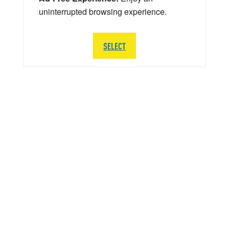
uninterrupted browsing experience.
SELECT