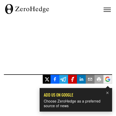
×
ADD US ON GOOGLE
Choose ZeroHedge as a preferred
source of news