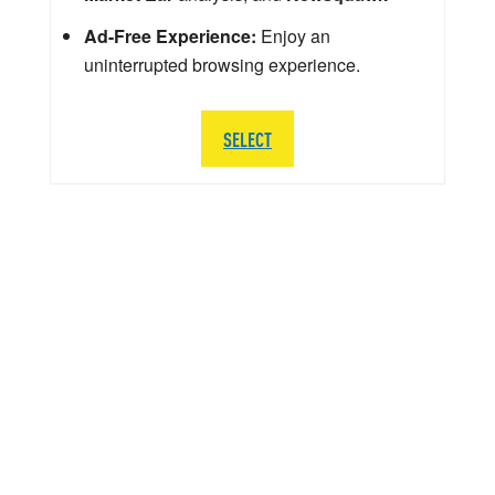
Ad-Free Experience:
Enjoy an
uninterrupted browsing experience.
SELECT