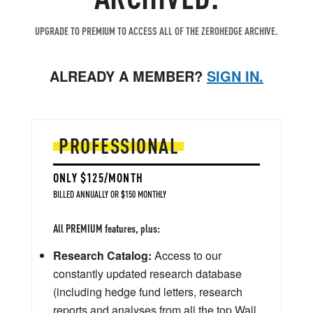
UPGRADE TO PREMIUM TO ACCESS ALL OF THE ZEROHEDGE ARCHIVE.
ALREADY A MEMBER?
SIGN IN.
PROFESSIONAL
ONLY $125/MONTH
BILLED ANNUALLY OR $150 MONTHLY
All PREMIUM features, plus:
Research Catalog:
Access to our
constantly updated research database
(including hedge fund letters, research
reports and analyses from all the top Wall