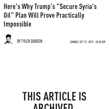
Here's Why Trump's "Secure Syria's
Oil" Plan Will Prove Practically
Impossible
BY TYLER DURDEN
SUNDAY, OCT 27, 2019 - 03:30 AM
THIS ARTICLE IS
ARCHIVED.