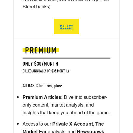
Street banks)
SELECT
PREMIUM
ONLY $30/MONTH
BILLED ANNUALLY OR $35 MONTHLY
All BASIC features, plus:
Premium Articles:
Dive into subscriber-
only content, market analysis, and
insights that keep you ahead of the game.
Access to our
Private X Account
,
The
Market Ear
analysis, and
Newsquawk