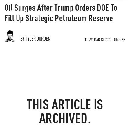
Oil Surges After Trump Orders DOE To
Fill Up Strategic Petroleum Reserve
BY TYLER DURDEN
FRIDAY, MAR 13, 2020 - 08:04 PM
THIS ARTICLE IS
ARCHIVED.