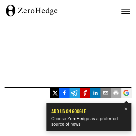
×
ADD US ON GOOGLE
Choose ZeroHedge as a preferred
source of news