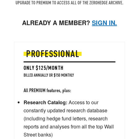
UPGRADE TO PREMIUM TO ACCESS ALL OF THE ZEROHEDGE ARCHIVE.
ALREADY A MEMBER?
SIGN IN.
PROFESSIONAL
ONLY $125/MONTH
BILLED ANNUALLY OR $150 MONTHLY
All PREMIUM features, plus:
Research Catalog:
Access to our
constantly updated research database
(including hedge fund letters, research
reports and analyses from all the top Wall
Street banks)