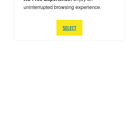
uninterrupted browsing experience.
SELECT