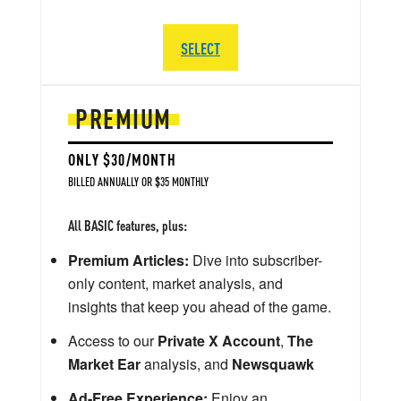
SELECT
PREMIUM
ONLY $30/MONTH
BILLED ANNUALLY OR $35 MONTHLY
All BASIC features, plus:
Premium Articles:
Dive into subscriber-
only content, market analysis, and
insights that keep you ahead of the game.
Access to our
Private X Account
,
The
Market Ear
analysis, and
Newsquawk
Ad-Free Experience:
Enjoy an