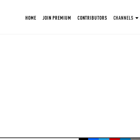
HOME
JOIN PREMIUM
CONTRIBUTORS
CHANNELS