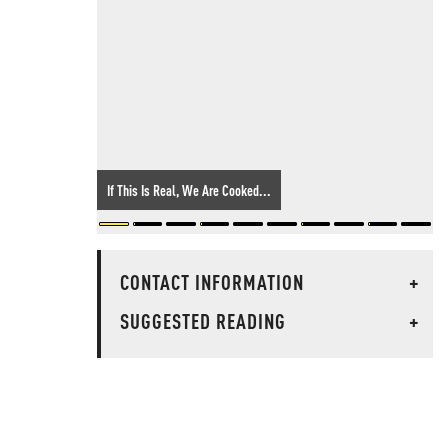
If This Is Real, We Are Cooked...
CONTACT INFORMATION
+
SUGGESTED READING
+