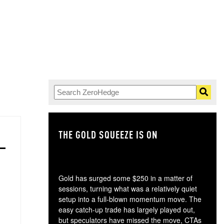
THE GOLD SQUEEZE IS ON
TH
Gold has surged some $250 in a matter of
sessions, turning what was a relatively quiet
setup into a full-blown momentum move. The
easy catch-up trade has largely played out,
but speculators have missed the move, CTAs