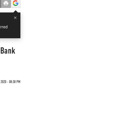
×
rred
 Bank
 2020 - 08:38 PM