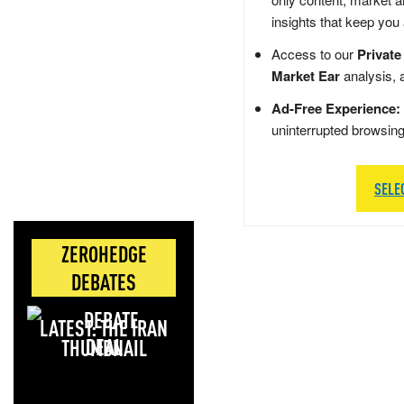
insights that keep you
Access to our
Private
Market Ear
analysis, 
Ad-Free Experience:
uninterrupted browsin
SELE
ZEROHEDGE
DEBATES
LATEST: THE IRAN
DEAL