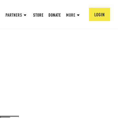
LOGIN
PARTNERS
STORE
DONATE
MORE