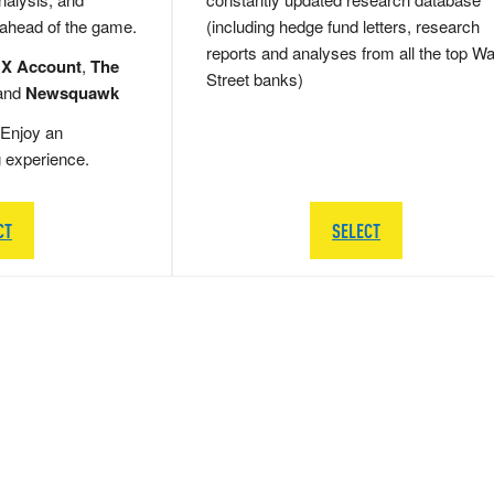
 ahead of the game.
(including hedge fund letters, research
reports and analyses from all the top Wa
 X Account
,
The
Street banks)
and
Newsquawk
Enjoy an
g experience.
CT
SELECT