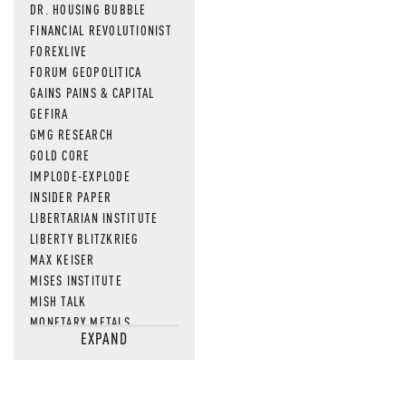
DR. HOUSING BUBBLE
FINANCIAL REVOLUTIONIST
FOREXLIVE
FORUM GEOPOLITICA
GAINS PAINS & CAPITAL
GEFIRA
GMG RESEARCH
GOLD CORE
IMPLODE-EXPLODE
INSIDER PAPER
LIBERTARIAN INSTITUTE
LIBERTY BLITZKRIEG
MAX KEISER
MISES INSTITUTE
MISH TALK
MONETARY METALS
EXPAND
NEWSQUAWK
OF TWO MINDS
OIL PRICE
OPEN THE BOOKS