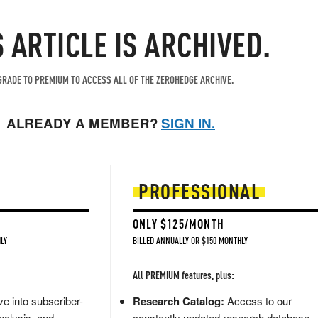
S ARTICLE IS ARCHIVED.
RADE TO PREMIUM TO ACCESS ALL OF THE ZEROHEDGE ARCHIVE.
ALREADY A MEMBER?
SIGN IN.
PROFESSIONAL
ONLY $125/MONTH
LY
BILLED ANNUALLY OR $150 MONTHLY
All PREMIUM features, plus:
e into subscriber-
Research Catalog:
Access to our
nalysis, and
constantly updated research database