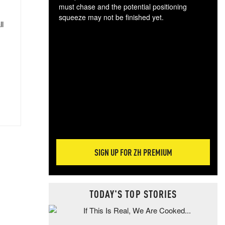
must chase and the potential positioning
squeeze may not be finished yet.
ll
The
exc
dam
wea
incr
hap
SIGN UP FOR ZH PREMIUM
TODAY'S TOP STORIES