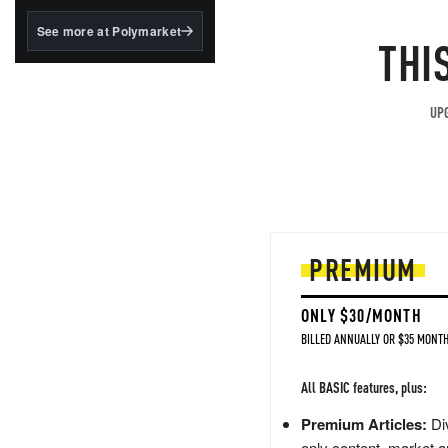
structured to qualify under
the GENIUS Act.
See more at Polymarket
THI
BlackRock's existing
tokenized...
UPG
PREMIUM
ONLY $30/MONTH
BILLED ANNUALLY OR $35 MONTH
All BASIC features, plus:
Premium Articles:
Div
only content, market a