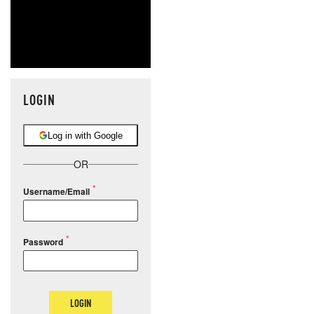
LOGIN
Log in with Google
OR
Username/Email
Password
LOGIN