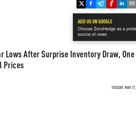
ADD US ON GOOGLE
Choose ZeroHedge as a prefe
source of news
r Lows After Surprise Inventory Draw, One
l Prices
TUESDAY, MAR 17,