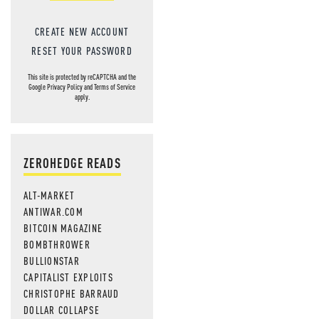
CREATE NEW ACCOUNT
RESET YOUR PASSWORD
This site is protected by reCAPTCHA and the
Google
Privacy Policy
and
Terms of Service
apply.
ZEROHEDGE READS
ALT-MARKET
ANTIWAR.COM
BITCOIN MAGAZINE
BOMBTHROWER
BULLIONSTAR
CAPITALIST EXPLOITS
CHRISTOPHE BARRAUD
DOLLAR COLLAPSE