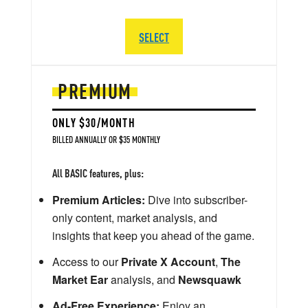
SELECT
PREMIUM
ONLY $30/MONTH
BILLED ANNUALLY OR $35 MONTHLY
All BASIC features, plus:
Premium Articles:
Dive into subscriber-
only content, market analysis, and
insights that keep you ahead of the game.
Access to our
Private X Account
,
The
Market Ear
analysis, and
Newsquawk
Ad-Free Experience:
Enjoy an