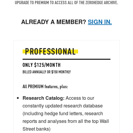
UPGRADE TO PREMIUM TO ACCESS ALL OF THE ZEROHEDGE ARCHIVE.
ALREADY A MEMBER?
SIGN IN.
PROFESSIONAL
ONLY $125/MONTH
BILLED ANNUALLY OR $150 MONTHLY
All PREMIUM features, plus:
Research Catalog:
Access to our
constantly updated research database
(including hedge fund letters, research
reports and analyses from all the top Wall
Street banks)