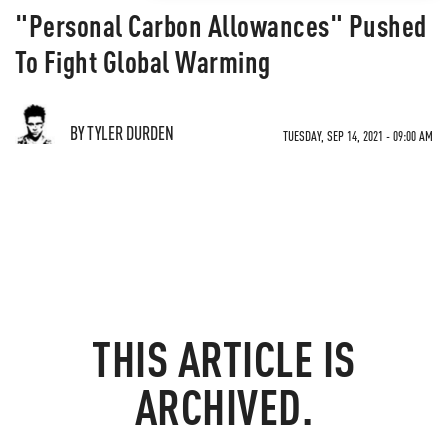
"Personal Carbon Allowances" Pushed
To Fight Global Warming
BY TYLER DURDEN
TUESDAY, SEP 14, 2021 - 09:00 AM
THIS ARTICLE IS
ARCHIVED.