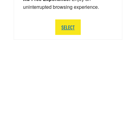
uninterrupted browsing experience.
SELECT