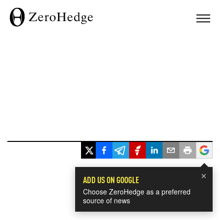
×
ADD US ON GOOGLE
Choose ZeroHedge as a preferred
source of news