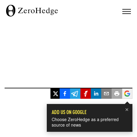
×
ADD US ON GOOGLE
Choose ZeroHedge as a preferred
source of news