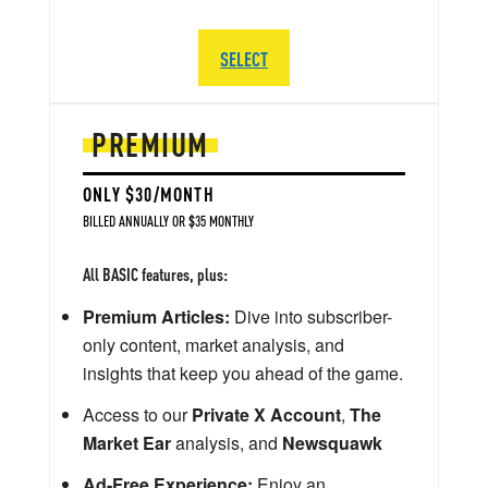
SELECT
PREMIUM
ONLY $30/MONTH
BILLED ANNUALLY OR $35 MONTHLY
All BASIC features, plus:
Premium Articles:
Dive into subscriber-
only content, market analysis, and
insights that keep you ahead of the game.
Access to our
Private X Account
,
The
Market Ear
analysis, and
Newsquawk
Ad-Free Experience:
Enjoy an