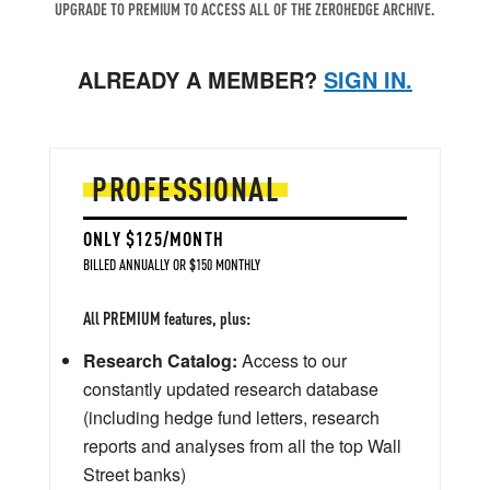
UPGRADE TO PREMIUM TO ACCESS ALL OF THE ZEROHEDGE ARCHIVE.
ALREADY A MEMBER?
SIGN IN.
PROFESSIONAL
ONLY $125/MONTH
BILLED ANNUALLY OR $150 MONTHLY
All PREMIUM features, plus:
Research Catalog:
Access to our
constantly updated research database
(including hedge fund letters, research
reports and analyses from all the top Wall
Street banks)