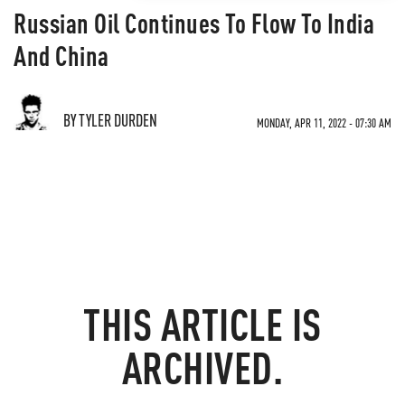
Russian Oil Continues To Flow To India
And China
BY TYLER DURDEN
MONDAY, APR 11, 2022 - 07:30 AM
THIS ARTICLE IS
ARCHIVED.