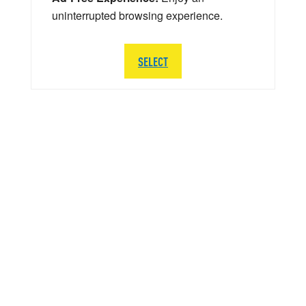
uninterrupted browsing experience.
SELECT