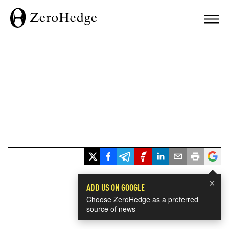
×
ADD US ON GOOGLE
Choose ZeroHedge as a preferred
source of news