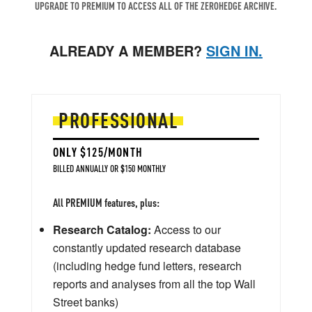
UPGRADE TO PREMIUM TO ACCESS ALL OF THE ZEROHEDGE ARCHIVE.
ALREADY A MEMBER?
SIGN IN.
PROFESSIONAL
ONLY $125/MONTH
BILLED ANNUALLY OR $150 MONTHLY
All PREMIUM features, plus:
Research Catalog:
Access to our
constantly updated research database
(including hedge fund letters, research
reports and analyses from all the top Wall
Street banks)