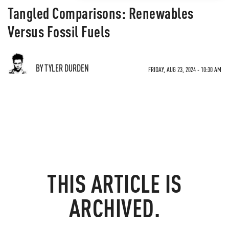
Tangled Comparisons: Renewables
Versus Fossil Fuels
BY TYLER DURDEN
FRIDAY, AUG 23, 2024 - 10:30 AM
THIS ARTICLE IS
ARCHIVED.