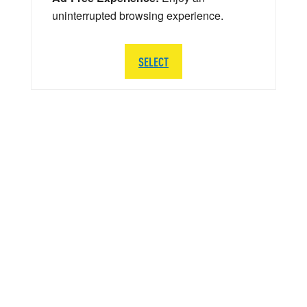
uninterrupted browsing experience.
SELECT