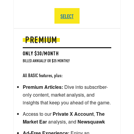
SELECT
PREMIUM
ONLY $30/MONTH
BILLED ANNUALLY OR $35 MONTHLY
All BASIC features, plus:
Premium Articles:
Dive into subscriber-
only content, market analysis, and
insights that keep you ahead of the game.
Access to our
Private X Account
,
The
Market Ear
analysis, and
Newsquawk
Ad-Free Experience:
Enjoy an