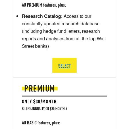
All PREMIUM features, plus:
Research Catalog:
Access to our
constantly updated research database
(including hedge fund letters, research
reports and analyses from all the top Wall
Street banks)
SELECT
PREMIUM
ONLY $30/MONTH
BILLED ANNUALLY OR $35 MONTHLY
All BASIC features, plus: