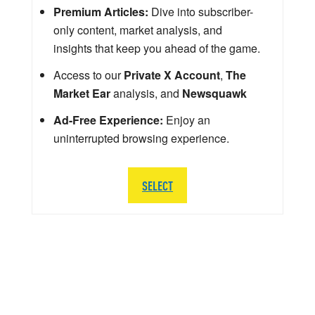
Premium Articles:
Dive into subscriber-
only content, market analysis, and
insights that keep you ahead of the game.
Access to our
Private X Account
,
The
Market Ear
analysis, and
Newsquawk
Ad-Free Experience:
Enjoy an
uninterrupted browsing experience.
SELECT