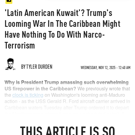
'Latin American Kuwait'? Trump's
Looming War In The Caribbean Might
Have Nothing To Do With Narco-
Terrorism
BY TYLER DURDEN
WEDNESDAY, NOV 12, 2025 - 12:40 AM
Why is President Trump amassing such overwhelming
US firepower in the Caribbean?
We previously wrote that
the
clock is ticking
on Washington's looming anti-Maduro
action - as the USS Gerald R. Ford aircraft carrier arrived in
Caribbean waters Tuesday after Trump ordered it to depart
the Mediterranean where it was on a scheduled patrol.
A
commander-in-chief doesn't typically spend weeks and
THIS
ARTICLE
IS SO
even months building up dozens of naval assets
and
10,000 troops in typically uneventful waters like the