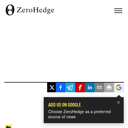
×
ADD US ON GOOGLE
Choose ZeroHedge as a preferred
source of news