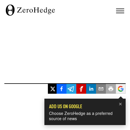
×
ADD US ON GOOGLE
Choose ZeroHedge as a preferred
source of news