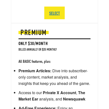
SELECT
PREMIUM
ONLY $30/MONTH
BILLED ANNUALLY OR $35 MONTHLY
All BASIC features, plus:
Premium Articles:
Dive into subscriber-
only content, market analysis, and
insights that keep you ahead of the game.
Access to our
Private X Account
,
The
Market Ear
analysis, and
Newsquawk
Ad-Free Experience:
Enjoy an