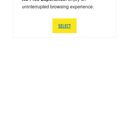
uninterrupted browsing experience.
SELECT