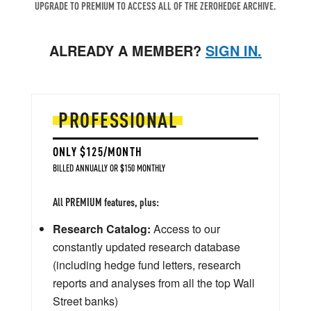
UPGRADE TO PREMIUM TO ACCESS ALL OF THE ZEROHEDGE ARCHIVE.
ALREADY A MEMBER?
SIGN IN.
PROFESSIONAL
ONLY $125/MONTH
BILLED ANNUALLY OR $150 MONTHLY
All PREMIUM features, plus:
Research Catalog:
Access to our
constantly updated research database
(including hedge fund letters, research
reports and analyses from all the top Wall
Street banks)