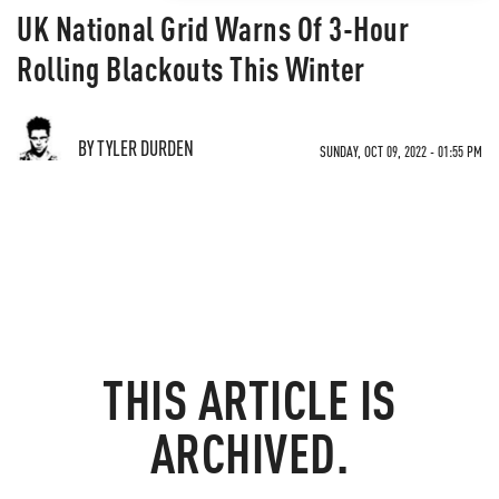
UK National Grid Warns Of 3-Hour
Rolling Blackouts This Winter
BY TYLER DURDEN
SUNDAY, OCT 09, 2022 - 01:55 PM
THIS ARTICLE IS
ARCHIVED.