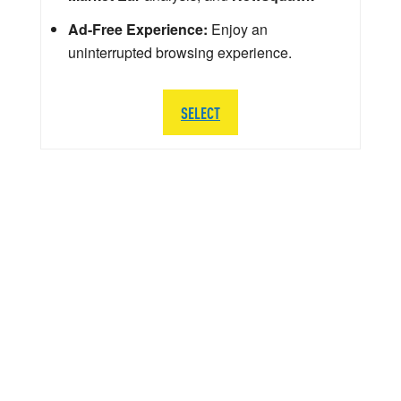
Ad-Free Experience:
Enjoy an
uninterrupted browsing experience.
SELECT