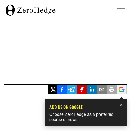
×
ADD US ON GOOGLE
Choose ZeroHedge as a preferred
source of news