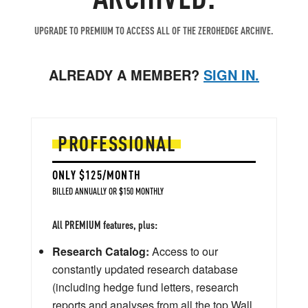
UPGRADE TO PREMIUM TO ACCESS ALL OF THE ZEROHEDGE ARCHIVE.
ALREADY A MEMBER?
SIGN IN.
PROFESSIONAL
ONLY $125/MONTH
BILLED ANNUALLY OR $150 MONTHLY
All PREMIUM features, plus:
Research Catalog:
Access to our
constantly updated research database
(including hedge fund letters, research
reports and analyses from all the top Wall