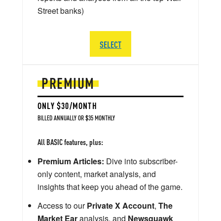
Street banks)
SELECT
PREMIUM
ONLY $30/MONTH
BILLED ANNUALLY OR $35 MONTHLY
All BASIC features, plus:
Premium Articles:
Dive into subscriber-
only content, market analysis, and
insights that keep you ahead of the game.
Access to our
Private X Account
,
The
Market Ear
analysis, and
Newsquawk