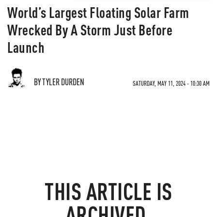
World’s Largest Floating Solar Farm
Wrecked By A Storm Just Before
Launch
BY TYLER DURDEN
SATURDAY, MAY 11, 2024 - 10:30 AM
THIS ARTICLE IS
ARCHIVED.