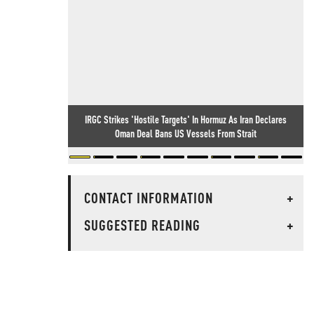
IRGC Strikes 'Hostile Targets' In Hormuz As Iran Declares
Oman Deal Bans US Vessels From Strait
CONTACT INFORMATION
+
SUGGESTED READING
+