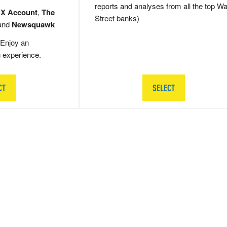
reports and analyses from all the top Wa
 X Account
,
The
Street banks)
and
Newsquawk
Enjoy an
g experience.
CT
SELECT