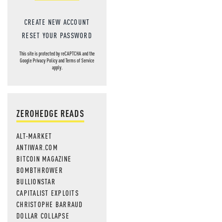
CREATE NEW ACCOUNT
RESET YOUR PASSWORD
This site is protected by reCAPTCHA and the
Google
Privacy Policy
and
Terms of Service
apply.
ZEROHEDGE READS
ALT-MARKET
ANTIWAR.COM
BITCOIN MAGAZINE
BOMBTHROWER
BULLIONSTAR
CAPITALIST EXPLOITS
CHRISTOPHE BARRAUD
DOLLAR COLLAPSE