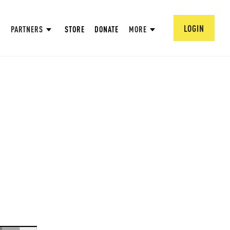
LOGIN
PARTNERS
STORE
DONATE
MORE