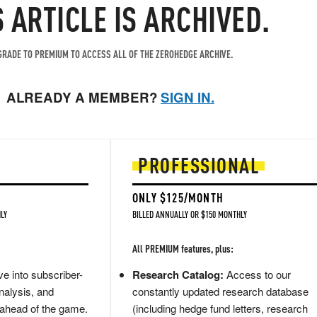
S ARTICLE IS ARCHIVED.
RADE TO PREMIUM TO ACCESS ALL OF THE ZEROHEDGE ARCHIVE.
ALREADY A MEMBER?
SIGN IN.
PROFESSIONAL
ONLY $125/MONTH
LY
BILLED ANNUALLY OR $150 MONTHLY
All PREMIUM features, plus:
e into subscriber-
Research Catalog:
Access to our
nalysis, and
constantly updated research database
 ahead of the game.
(including hedge fund letters, research