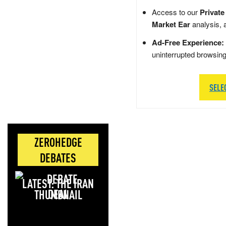
Access to our
Private
Market Ear
analysis, 
Ad-Free Experience:
uninterrupted browsin
SELE
ZEROHEDGE
DEBATES
LATEST: THE IRAN
DEAL