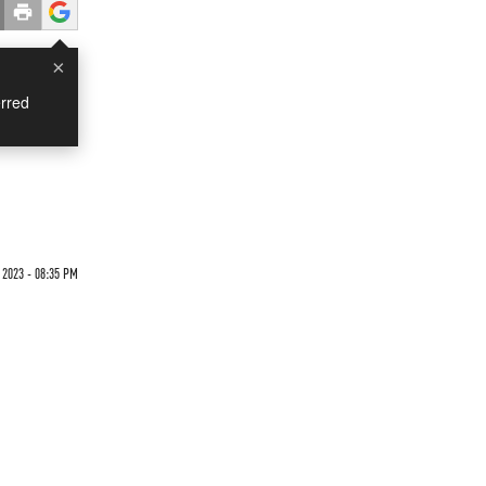
×
rred
 2023 - 08:35 PM