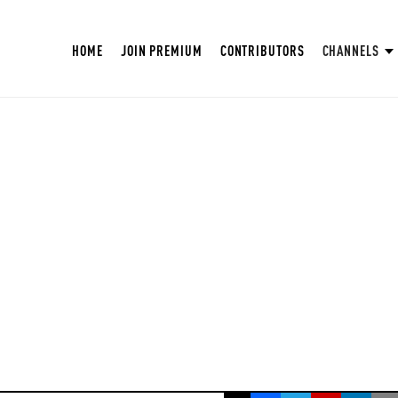
HOME
JOIN PREMIUM
CONTRIBUTORS
CHANNELS