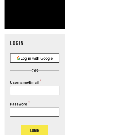
LOGIN
Log in with Google
OR
Username/Email
Password
LOGIN