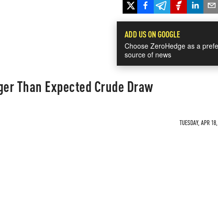
ADD US ON GOOGLE
Choose ZeroHedge as a prefe
source of news
gger Than Expected Crude Draw
TUESDAY, APR 18,