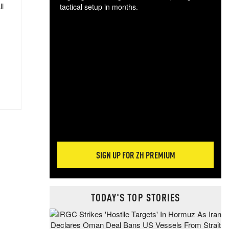
ll
tactical setup in months.
The
blo
posi
sug
more
SIGN UP FOR ZH PREMIUM
TODAY'S TOP STORIES