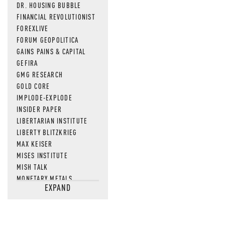
DR. HOUSING BUBBLE
FINANCIAL REVOLUTIONIST
FOREXLIVE
FORUM GEOPOLITICA
GAINS PAINS & CAPITAL
GEFIRA
GMG RESEARCH
GOLD CORE
IMPLODE-EXPLODE
INSIDER PAPER
LIBERTARIAN INSTITUTE
LIBERTY BLITZKRIEG
MAX KEISER
MISES INSTITUTE
MISH TALK
MONETARY METALS
EXPAND
NEWSQUAWK
OF TWO MINDS
OIL PRICE
OPEN THE BOOKS