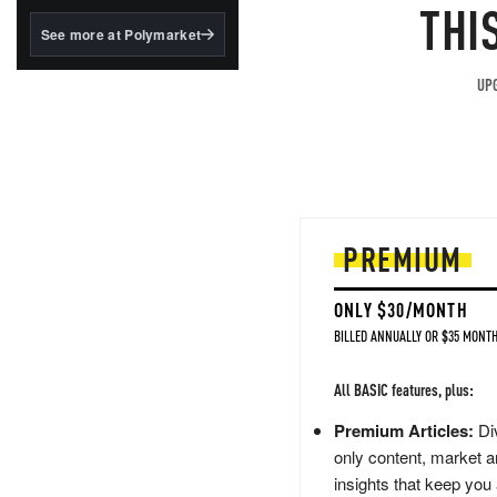
structured to qualify under
THI
the GENIUS Act.
See more at Polymarket
BlackRock's existing
tokenized...
UPG
PREMIUM
ONLY $30/MONTH
BILLED ANNUALLY OR $35 MONTH
All BASIC features, plus:
Premium Articles:
Div
only content, market a
insights that keep you