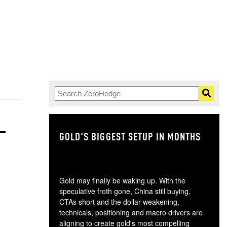
GOLD'S BIGGEST SETUP IN MONTHS
TH
Gold may finally be waking up. With the
speculative froth gone, China still buying,
CTAs short and the dollar weakening,
technicals, positioning and macro drivers are
aligning to create gold's most compelling