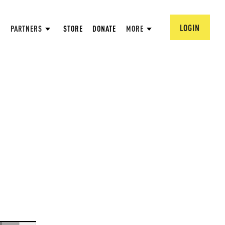
LOGIN
PARTNERS
STORE
DONATE
MORE