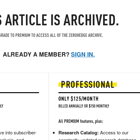
S ARTICLE IS ARCHIVED.
RADE TO PREMIUM TO ACCESS ALL OF THE ZEROHEDGE ARCHIVE.
ALREADY A MEMBER?
SIGN IN.
PROFESSIONAL
ONLY $125/MONTH
LY
BILLED ANNUALLY OR $150 MONTHLY
All PREMIUM features, plus:
e into subscriber-
Research Catalog:
Access to our
nalysis, and
constantly updated research database