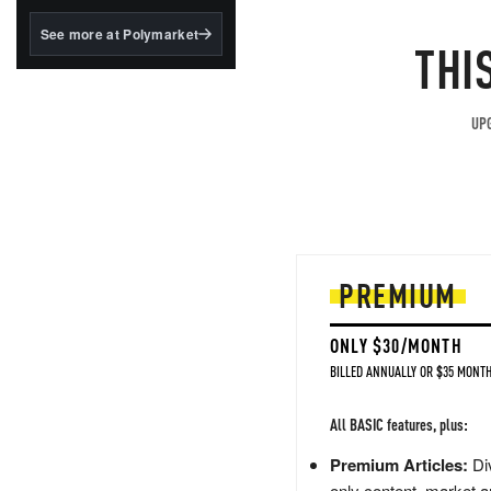
structured to qualify under
the GENIUS Act.
See more at Polymarket
THI
BlackRock's existing
tokenized...
UPG
PREMIUM
ONLY $30/MONTH
BILLED ANNUALLY OR $35 MONTH
All BASIC features, plus:
Premium Articles:
Div
only content, market a