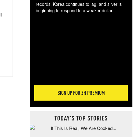
records, Korea continues to lag, and silver is
beginning to respond to a weaker dollar.
ll
Gol
spec
CTA
tec
ali
tact
SIGN UP FOR ZH PREMIUM
TODAY'S TOP STORIES