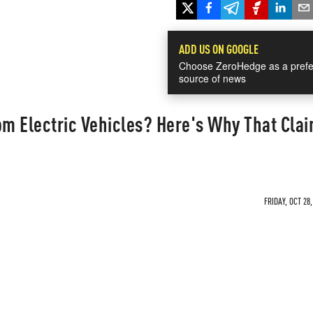
ADD US ON GOOGLE
Choose ZeroHedge as a prefe
source of news
om Electric Vehicles? Here's Why That Cla
FRIDAY, OCT 28,