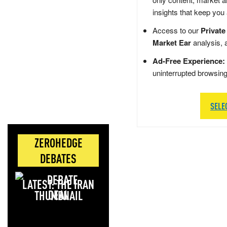
insights that keep you
Access to our
Private
Market Ear
analysis, 
Ad-Free Experience:
uninterrupted browsin
SELE
ZEROHEDGE
DEBATES
LATEST: THE IRAN
DEAL