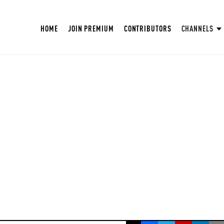
HOME
JOIN PREMIUM
CONTRIBUTORS
CHANNELS