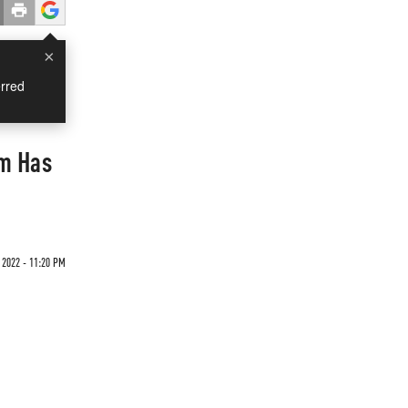
×
rred
im Has
 2022 - 11:20 PM