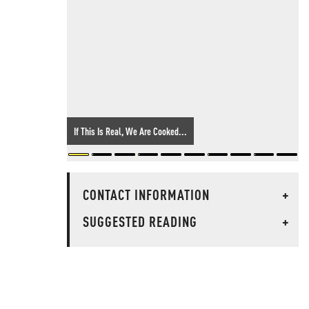
If This Is Real, We Are Cooked...
CONTACT INFORMATION
+
SUGGESTED READING
+