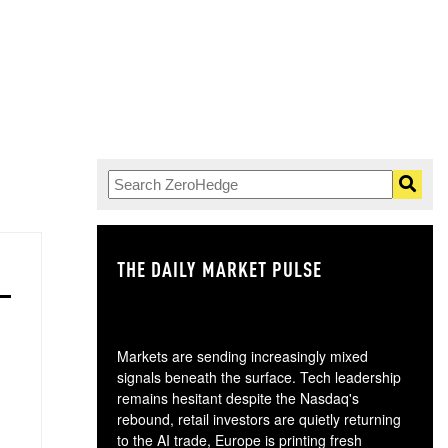
THE DAILY MARKET PULSE
GO
Markets are sending increasingly mixed
signals beneath the surface. Tech leadership
remains hesitant despite the Nasdaq's
rebound, retail investors are quietly returning
to the AI trade, Europe is printing fresh