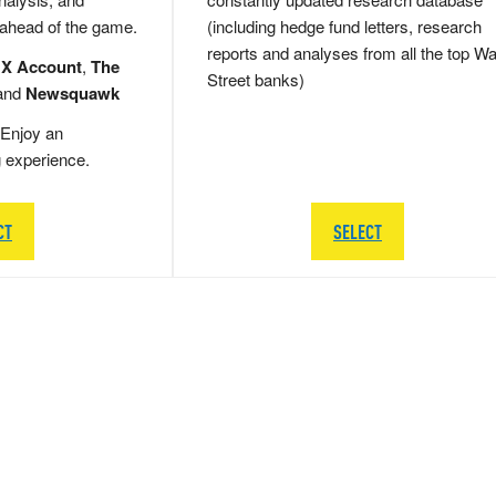
 ahead of the game.
(including hedge fund letters, research
reports and analyses from all the top Wa
 X Account
,
The
Street banks)
and
Newsquawk
Enjoy an
g experience.
CT
SELECT