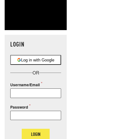
LOGIN
Log in with Google
OR
Username/Email
Password
LOGIN