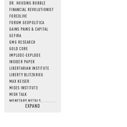
DR. HOUSING BUBBLE
FINANCIAL REVOLUTIONIST
FOREXLIVE
FORUM GEOPOLITICA
GAINS PAINS & CAPITAL
GEFIRA
GMG RESEARCH
GOLD CORE
IMPLODE-EXPLODE
INSIDER PAPER
LIBERTARIAN INSTITUTE
LIBERTY BLITZKRIEG
MAX KEISER
MISES INSTITUTE
MISH TALK
MONETARY METALS
EXPAND
NEWSQUAWK
OF TWO MINDS
OIL PRICE
OPEN THE BOOKS