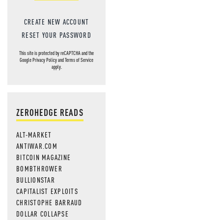
CREATE NEW ACCOUNT
RESET YOUR PASSWORD
This site is protected by reCAPTCHA and the
Google
Privacy Policy
and
Terms of Service
apply.
ZEROHEDGE READS
ALT-MARKET
ANTIWAR.COM
BITCOIN MAGAZINE
BOMBTHROWER
BULLIONSTAR
CAPITALIST EXPLOITS
CHRISTOPHE BARRAUD
DOLLAR COLLAPSE