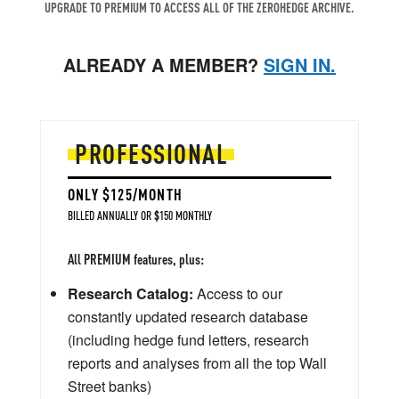
UPGRADE TO PREMIUM TO ACCESS ALL OF THE ZEROHEDGE ARCHIVE.
ALREADY A MEMBER?
SIGN IN.
PROFESSIONAL
ONLY $125/MONTH
BILLED ANNUALLY OR $150 MONTHLY
All PREMIUM features, plus:
Research Catalog:
Access to our
constantly updated research database
(including hedge fund letters, research
reports and analyses from all the top Wall
Street banks)