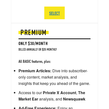
SELECT
PREMIUM
ONLY $30/MONTH
BILLED ANNUALLY OR $35 MONTHLY
All BASIC features, plus:
Premium Articles:
Dive into subscriber-
only content, market analysis, and
insights that keep you ahead of the game.
Access to our
Private X Account
,
The
Market Ear
analysis, and
Newsquawk
Ad-Free Experience:
Enjoy an