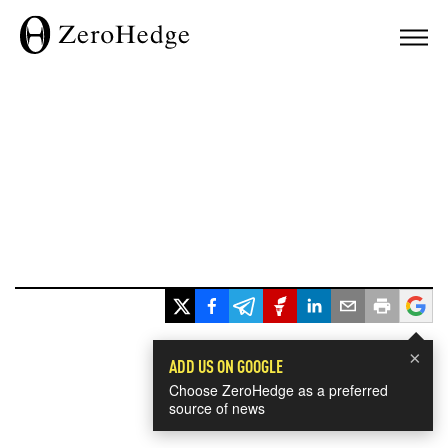
×
ADD US ON GOOGLE
Choose ZeroHedge as a preferred
source of news