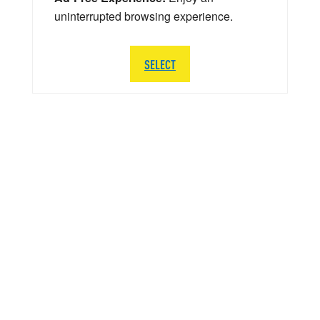
uninterrupted browsing experience.
SELECT