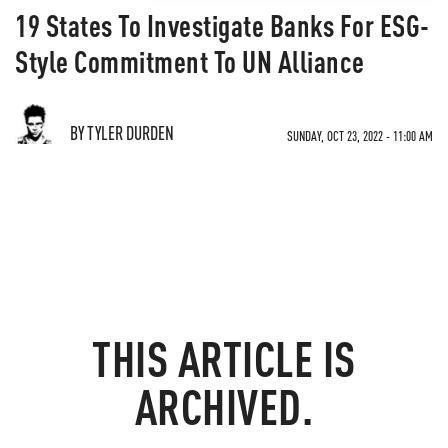
19 States To Investigate Banks For ESG-
Style Commitment To UN Alliance
BY TYLER DURDEN
SUNDAY, OCT 23, 2022 - 11:00 AM
THIS ARTICLE IS
ARCHIVED.