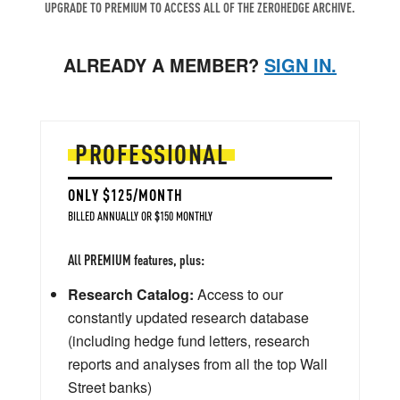
UPGRADE TO PREMIUM TO ACCESS ALL OF THE ZEROHEDGE ARCHIVE.
ALREADY A MEMBER?
SIGN IN.
PROFESSIONAL
ONLY $125/MONTH
BILLED ANNUALLY OR $150 MONTHLY
All PREMIUM features, plus:
Research Catalog:
Access to our
constantly updated research database
(including hedge fund letters, research
reports and analyses from all the top Wall
Street banks)