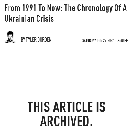
From 1991 To Now: The Chronology Of A
Ukrainian Crisis
BY TYLER DURDEN
SATURDAY, FEB 26, 2022 - 04:30 PM
THIS ARTICLE IS
ARCHIVED.