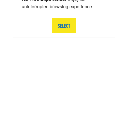
uninterrupted browsing experience.
SELECT