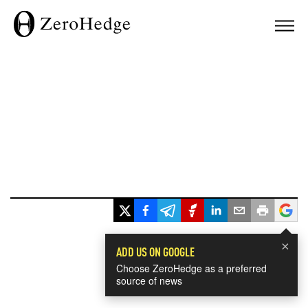
×
ADD US ON GOOGLE
Choose ZeroHedge as a preferred
source of news