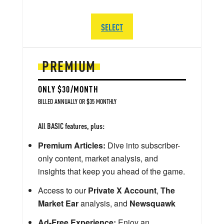
SELECT
PREMIUM
ONLY $30/MONTH
BILLED ANNUALLY OR $35 MONTHLY
All BASIC features, plus:
Premium Articles:
Dive into subscriber-
only content, market analysis, and
insights that keep you ahead of the game.
Access to our
Private X Account
,
The
Market Ear
analysis, and
Newsquawk
Ad-Free Experience:
Enjoy an