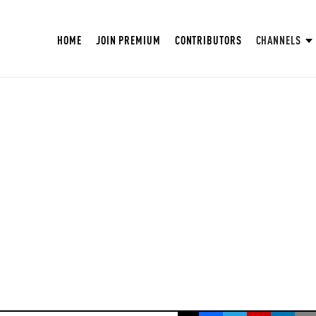
HOME
JOIN PREMIUM
CONTRIBUTORS
CHANNELS