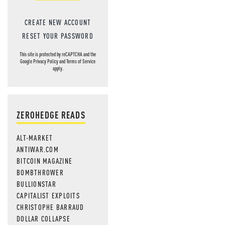
CREATE NEW ACCOUNT
RESET YOUR PASSWORD
This site is protected by reCAPTCHA and the
Google
Privacy Policy
and
Terms of Service
apply.
ZEROHEDGE READS
ALT-MARKET
ANTIWAR.COM
BITCOIN MAGAZINE
BOMBTHROWER
BULLIONSTAR
CAPITALIST EXPLOITS
CHRISTOPHE BARRAUD
DOLLAR COLLAPSE