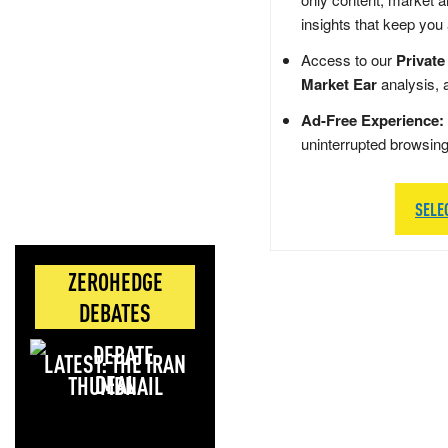
insights that keep you
Access to our
Private
Market Ear
analysis, 
Ad-Free Experience:
uninterrupted browsin
SELE
ZEROHEDGE
DEBATES
LATEST: THE IRAN
DEAL