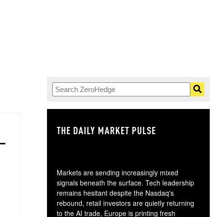
THE DAILY MARKET PULSE
GO
Markets are sending increasingly mixed
signals beneath the surface. Tech leadership
remains hesitant despite the Nasdaq's
rebound, retail investors are quietly returning
to the AI trade, Europe is printing fresh