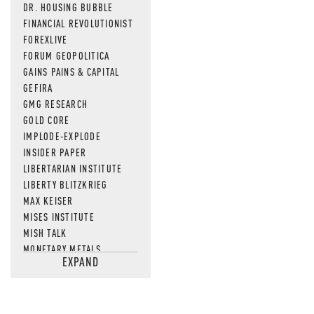
DR. HOUSING BUBBLE
FINANCIAL REVOLUTIONIST
FOREXLIVE
FORUM GEOPOLITICA
GAINS PAINS & CAPITAL
GEFIRA
GMG RESEARCH
GOLD CORE
IMPLODE-EXPLODE
INSIDER PAPER
LIBERTARIAN INSTITUTE
LIBERTY BLITZKRIEG
MAX KEISER
MISES INSTITUTE
MISH TALK
MONETARY METALS
EXPAND
NEWSQUAWK
OF TWO MINDS
OIL PRICE
OPEN THE BOOKS