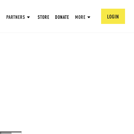
LOGIN
PARTNERS
STORE
DONATE
MORE