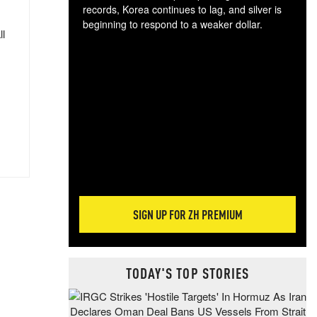
records, Korea continues to lag, and silver is
beginning to respond to a weaker dollar.
ll
Gol
spec
CTA
tec
ali
tact
SIGN UP FOR ZH PREMIUM
TODAY'S TOP STORIES