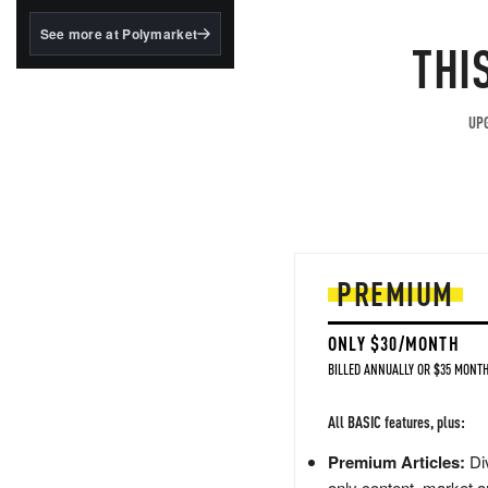
structured to qualify under
the GENIUS Act.
See more at Polymarket
THI
BlackRock's existing
tokenized...
UPG
PREMIUM
ONLY $30/MONTH
BILLED ANNUALLY OR $35 MONTH
All BASIC features, plus:
Premium Articles:
Div
only content, market a