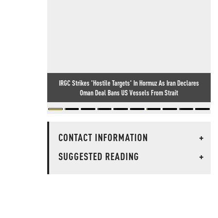
IRGC Strikes 'Hostile Targets' In Hormuz As Iran Declares
Oman Deal Bans US Vessels From Strait
CONTACT INFORMATION
+
SUGGESTED READING
+