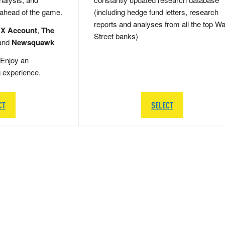
 ahead of the game.
(including hedge fund letters, research
reports and analyses from all the top Wa
 X Account
,
The
Street banks)
and
Newsquawk
Enjoy an
g experience.
CT
SELECT