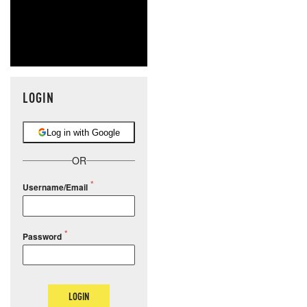
LOGIN
Log in with Google
OR
Username/Email
Password
LOGIN