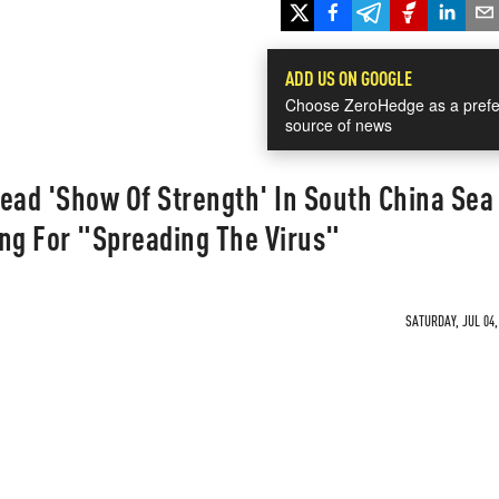
ADD US ON GOOGLE
Choose ZeroHedge as a prefe
source of news
 Lead 'Show Of Strength' In South China Sea
ng For "Spreading The Virus"
SATURDAY, JUL 04,