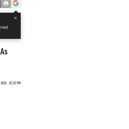
×
rred
 As
 2020 - 02:35 PM