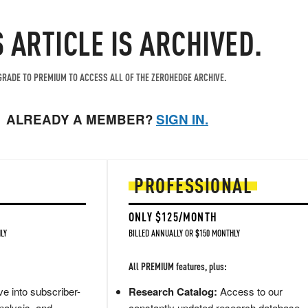
S ARTICLE IS ARCHIVED.
RADE TO PREMIUM TO ACCESS ALL OF THE ZEROHEDGE ARCHIVE.
ALREADY A MEMBER?
SIGN IN.
PROFESSIONAL
ONLY $125/MONTH
LY
BILLED ANNUALLY OR $150 MONTHLY
All PREMIUM features, plus:
e into subscriber-
Research Catalog:
Access to our
nalysis, and
constantly updated research database