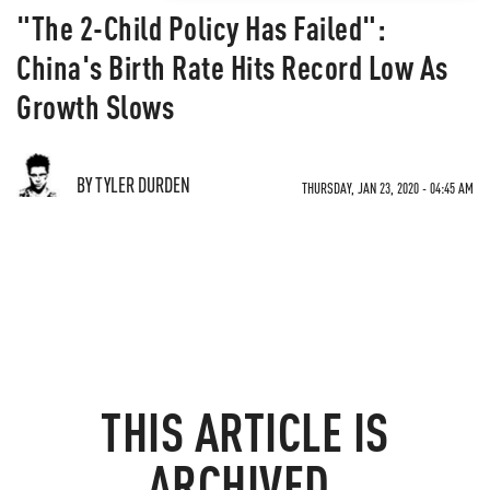
"The 2-Child Policy Has Failed":
China's Birth Rate Hits Record Low As
Growth Slows
BY TYLER DURDEN
THURSDAY, JAN 23, 2020 - 04:45 AM
THIS ARTICLE IS
ARCHIVED.