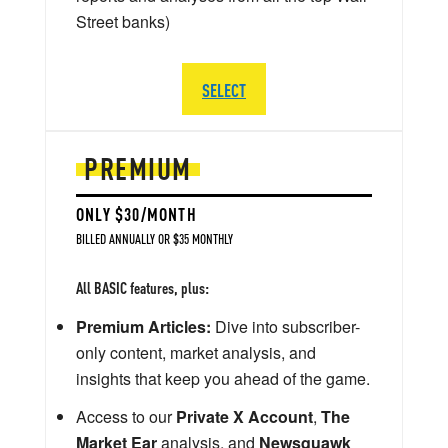
Street banks)
SELECT
PREMIUM
ONLY $30/MONTH
BILLED ANNUALLY OR $35 MONTHLY
All BASIC features, plus:
Premium Articles:
Dive into subscriber-
only content, market analysis, and
insights that keep you ahead of the game.
Access to our
Private X Account
,
The
Market Ear
analysis, and
Newsquawk