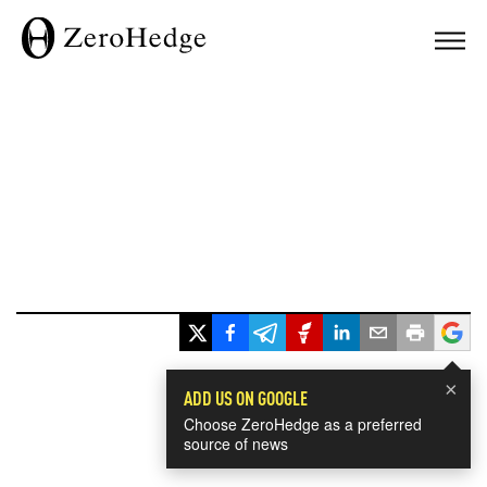
×
ADD US ON GOOGLE
Choose ZeroHedge as a preferred
source of news