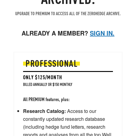
UPGRADE TO PREMIUM TO ACCESS ALL OF THE ZEROHEDGE ARCHIVE.
ALREADY A MEMBER?
SIGN IN.
PROFESSIONAL
ONLY $125/MONTH
BILLED ANNUALLY OR $150 MONTHLY
All PREMIUM features, plus:
Research Catalog:
Access to our
constantly updated research database
(including hedge fund letters, research
reports and analyses from all the top Wall