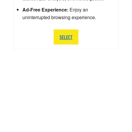
Ad-Free Experience:
Enjoy an
uninterrupted browsing experience.
SELECT