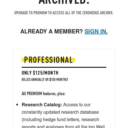
UPGRADE TO PREMIUM TO ACCESS ALL OF THE ZEROHEDGE ARCHIVE.
ALREADY A MEMBER?
SIGN IN.
PROFESSIONAL
ONLY $125/MONTH
BILLED ANNUALLY OR $150 MONTHLY
All PREMIUM features, plus:
Research Catalog:
Access to our
constantly updated research database
(including hedge fund letters, research
reports and analyses from all the top Wall