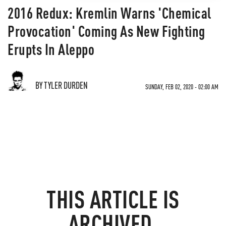
2016 Redux: Kremlin Warns 'Chemical
Provocation' Coming As New Fighting
Erupts In Aleppo
BY TYLER DURDEN
SUNDAY, FEB 02, 2020 - 02:00 AM
THIS ARTICLE IS
ARCHIVED.