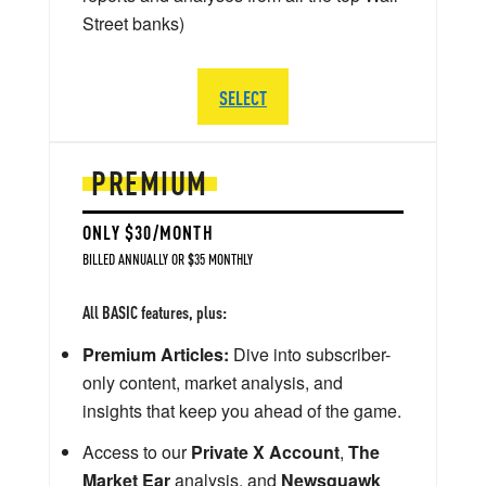
Street banks)
SELECT
PREMIUM
ONLY $30/MONTH
BILLED ANNUALLY OR $35 MONTHLY
All BASIC features, plus:
Premium Articles:
Dive into subscriber-
only content, market analysis, and
insights that keep you ahead of the game.
Access to our
Private X Account
,
The
Market Ear
analysis, and
Newsquawk