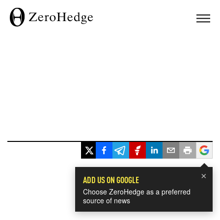
×
ADD US ON GOOGLE
Choose ZeroHedge as a preferred
source of news