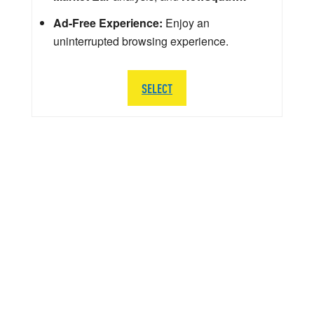
Ad-Free Experience:
Enjoy an
uninterrupted browsing experience.
SELECT