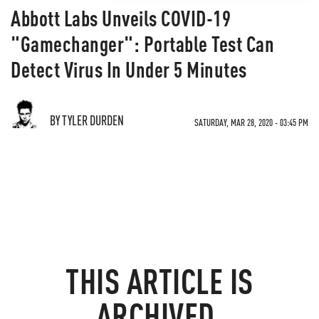
Abbott Labs Unveils COVID-19
"Gamechanger": Portable Test Can
Detect Virus In Under 5 Minutes
BY TYLER DURDEN
SATURDAY, MAR 28, 2020 - 03:45 PM
THIS ARTICLE IS
ARCHIVED.