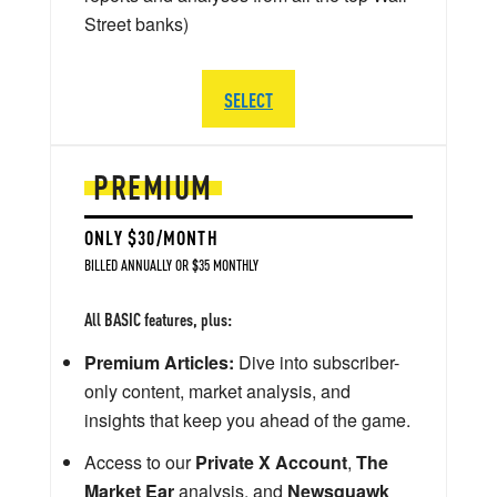
Street banks)
SELECT
PREMIUM
ONLY $30/MONTH
BILLED ANNUALLY OR $35 MONTHLY
All BASIC features, plus:
Premium Articles:
Dive into subscriber-
only content, market analysis, and
insights that keep you ahead of the game.
Access to our
Private X Account
,
The
Market Ear
analysis, and
Newsquawk