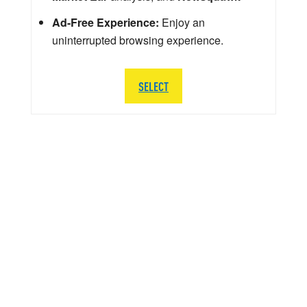
Ad-Free Experience:
Enjoy an
uninterrupted browsing experience.
SELECT