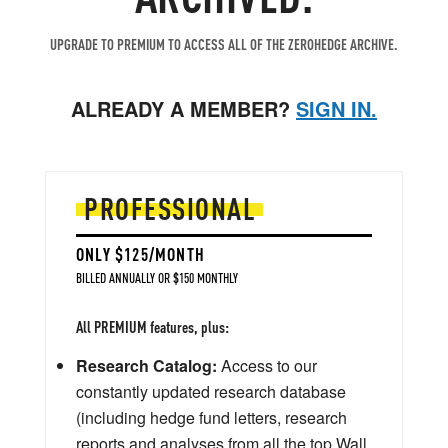
UPGRADE TO PREMIUM TO ACCESS ALL OF THE ZEROHEDGE ARCHIVE.
ALREADY A MEMBER?
SIGN IN.
PROFESSIONAL
ONLY $125/MONTH
BILLED ANNUALLY OR $150 MONTHLY
All PREMIUM features, plus:
Research Catalog:
Access to our
constantly updated research database
(including hedge fund letters, research
reports and analyses from all the top Wall