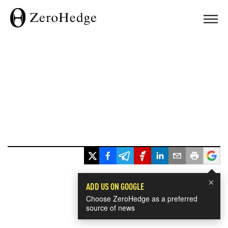
×
ADD US ON GOOGLE
Choose ZeroHedge as a preferred
source of news