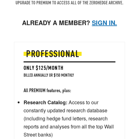
UPGRADE TO PREMIUM TO ACCESS ALL OF THE ZEROHEDGE ARCHIVE.
ALREADY A MEMBER?
SIGN IN.
PROFESSIONAL
ONLY $125/MONTH
BILLED ANNUALLY OR $150 MONTHLY
All PREMIUM features, plus:
Research Catalog:
Access to our
constantly updated research database
(including hedge fund letters, research
reports and analyses from all the top Wall
Street banks)