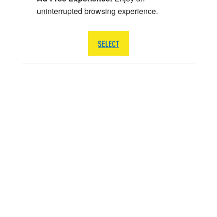
uninterrupted browsing experience.
SELECT