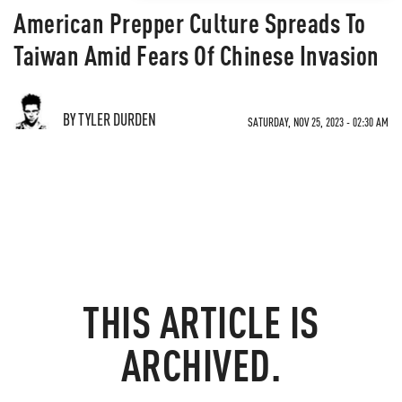
American Prepper Culture Spreads To
Taiwan Amid Fears Of Chinese Invasion
BY TYLER DURDEN
SATURDAY, NOV 25, 2023 - 02:30 AM
THIS ARTICLE IS
ARCHIVED.