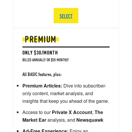
SELECT
PREMIUM
ONLY $30/MONTH
BILLED ANNUALLY OR $35 MONTHLY
All BASIC features, plus:
Premium Articles:
Dive into subscriber-
only content, market analysis, and
insights that keep you ahead of the game.
Access to our
Private X Account
,
The
Market Ear
analysis, and
Newsquawk
Ad-Free Experience:
Enjoy an