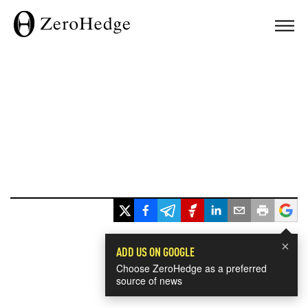
×
ADD US ON GOOGLE
Choose ZeroHedge as a preferred
source of news