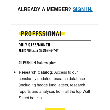
ALREADY A MEMBER?
SIGN IN.
PROFESSIONAL
ONLY $125/MONTH
BILLED ANNUALLY OR $150 MONTHLY
All PREMIUM features, plus:
Research Catalog:
Access to our
constantly updated research database
(including hedge fund letters, research
reports and analyses from all the top Wall
Street banks)