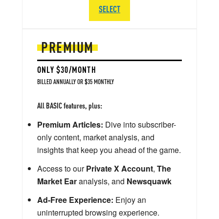
SELECT
PREMIUM
ONLY $30/MONTH
BILLED ANNUALLY OR $35 MONTHLY
All BASIC features, plus:
Premium Articles:
Dive into subscriber-
only content, market analysis, and
insights that keep you ahead of the game.
Access to our
Private X Account
,
The
Market Ear
analysis, and
Newsquawk
Ad-Free Experience:
Enjoy an
uninterrupted browsing experience.