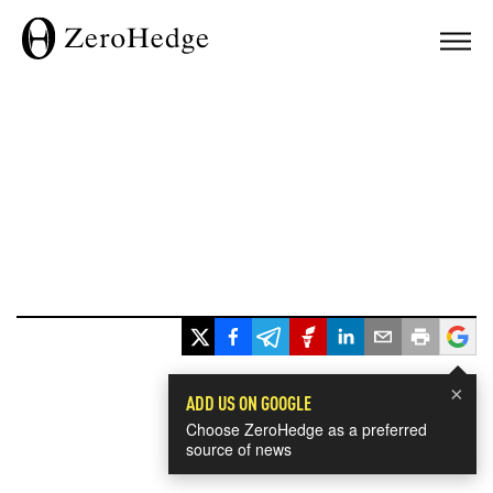
×
ADD US ON GOOGLE
Choose ZeroHedge as a preferred
source of news