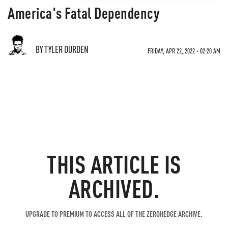
America's Fatal Dependency
BY TYLER DURDEN
FRIDAY, APR 22, 2022 - 02:20 AM
THIS ARTICLE IS
ARCHIVED.
UPGRADE TO PREMIUM TO ACCESS ALL OF THE ZEROHEDGE ARCHIVE.