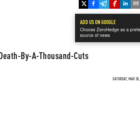
ADD US ON GOOGLE
Choose ZeroHedge as a prefe
source of news
 Death-By-A-Thousand-Cuts
SATURDAY, MAR 30, 