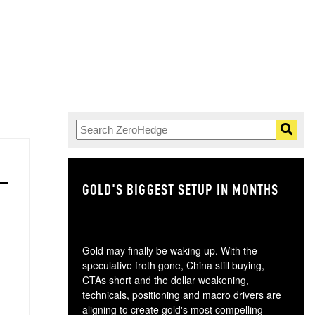
GOLD'S BIGGEST SETUP IN MONTHS
TH
Gold may finally be waking up. With the
speculative froth gone, China still buying,
CTAs short and the dollar weakening,
technicals, positioning and macro drivers are
aligning to create gold's most compelling