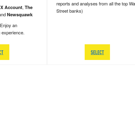
reports and analyses from all the top Wa
 X Account
,
The
Street banks)
and
Newsquawk
Enjoy an
g experience.
CT
SELECT