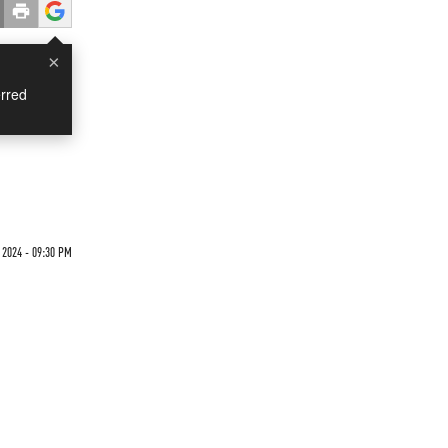
×
rred
2024 - 09:30 PM