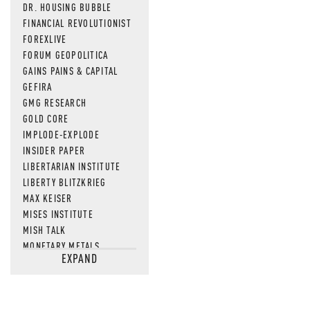
DR. HOUSING BUBBLE
FINANCIAL REVOLUTIONIST
FOREXLIVE
FORUM GEOPOLITICA
GAINS PAINS & CAPITAL
GEFIRA
GMG RESEARCH
GOLD CORE
IMPLODE-EXPLODE
INSIDER PAPER
LIBERTARIAN INSTITUTE
LIBERTY BLITZKRIEG
MAX KEISER
MISES INSTITUTE
MISH TALK
MONETARY METALS
EXPAND
NEWSQUAWK
OF TWO MINDS
OIL PRICE
OPEN THE BOOKS