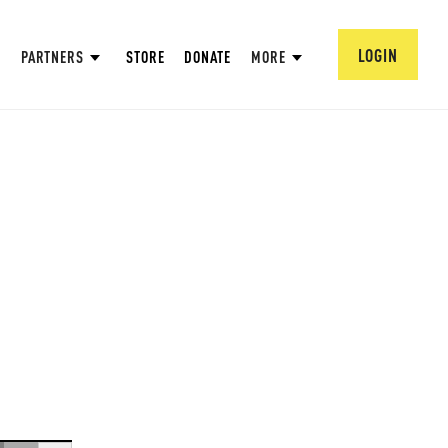
LOGIN
PARTNERS
STORE
DONATE
MORE