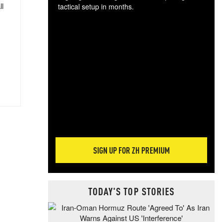
ll
tactical setup in months.
The
blo
posi
sug
more
SIGN UP FOR ZH PREMIUM
TODAY'S TOP STORIES