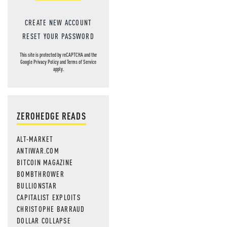
CREATE NEW ACCOUNT
RESET YOUR PASSWORD
This site is protected by reCAPTCHA and the
Google
Privacy Policy
and
Terms of Service
apply.
ZEROHEDGE READS
ALT-MARKET
ANTIWAR.COM
BITCOIN MAGAZINE
BOMBTHROWER
BULLIONSTAR
CAPITALIST EXPLOITS
CHRISTOPHE BARRAUD
DOLLAR COLLAPSE