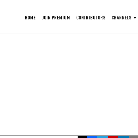
HOME
JOIN PREMIUM
CONTRIBUTORS
CHANNELS