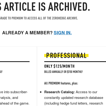
S ARTICLE IS ARCHIVED.
RADE TO PREMIUM TO ACCESS ALL OF THE ZEROHEDGE ARCHIVE.
ALREADY A MEMBER?
SIGN IN.
PROFESSIONAL
ONLY $125/MONTH
LY
BILLED ANNUALLY OR $150 MONTHLY
All PREMIUM features, plus:
e into subscriber-
Research Catalog:
Access to our
nalysis, and
constantly updated research database
 ahead of the game.
(including hedge fund letters, research