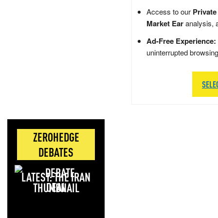
Access to our
Private
Market Ear
analysis, 
Ad-Free Experience:
uninterrupted browsin
SELE
ZEROHEDGE
DEBATES
LATEST: THE IRAN
DEAL