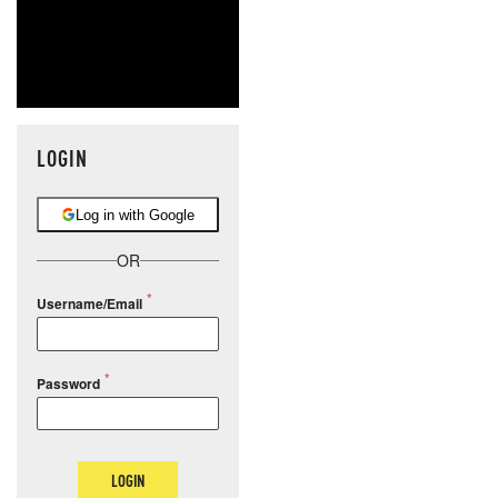
LOGIN
Log in with Google
OR
Username/Email
Password
LOGIN