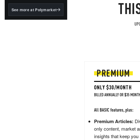
structured to qualify under
THI
the GENIUS Act.
See more at Polymarket
BlackRock's existing
tokenized...
UPG
PREMIUM
ONLY $30/MONTH
BILLED ANNUALLY OR $35 MONTH
All BASIC features, plus:
Premium Articles:
Div
only content, market a
insights that keep you