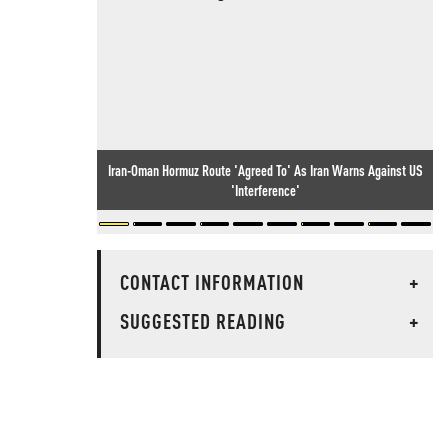
Iran-Oman Hormuz Route 'Agreed To' As Iran Warns Against US
'Interference'
CONTACT INFORMATION
+
SUGGESTED READING
+