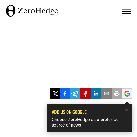
×
ADD US ON GOOGLE
Choose ZeroHedge as a preferred
source of news