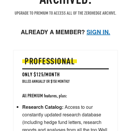
UPGRADE TO PREMIUM TO ACCESS ALL OF THE ZEROHEDGE ARCHIVE.
ALREADY A MEMBER?
SIGN IN.
PROFESSIONAL
ONLY $125/MONTH
BILLED ANNUALLY OR $150 MONTHLY
All PREMIUM features, plus:
Research Catalog:
Access to our
constantly updated research database
(including hedge fund letters, research
reports and analyses from all the top Wall