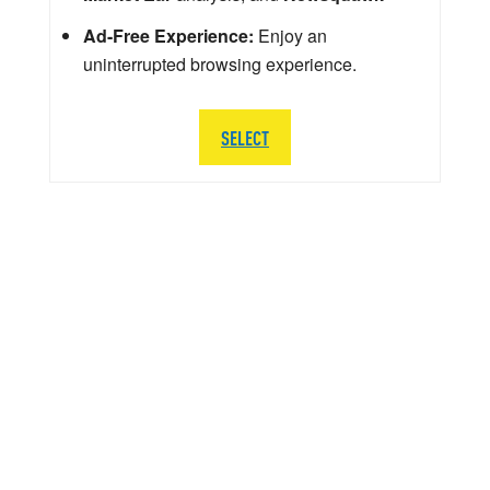
Ad-Free Experience:
Enjoy an
uninterrupted browsing experience.
SELECT