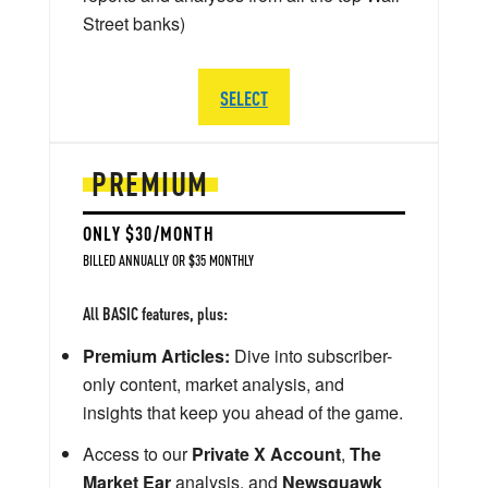
Street banks)
SELECT
PREMIUM
ONLY $30/MONTH
BILLED ANNUALLY OR $35 MONTHLY
All BASIC features, plus:
Premium Articles:
Dive into subscriber-
only content, market analysis, and
insights that keep you ahead of the game.
Access to our
Private X Account
,
The
Market Ear
analysis, and
Newsquawk