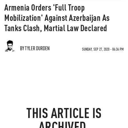
Armenia Orders 'Full Troop
Mobilization' Against Azerbaijan As
Tanks Clash, Martial Law Declared
BY TYLER DURDEN
SUNDAY, SEP 27, 2020 - 06:36 PM
THIS ARTICLE IS
ARCHIVED.