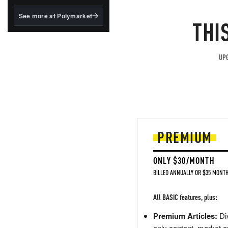
structured to qualify under
the GENIUS Act.
See more at Polymarket
THI
BlackRock's existing
tokenized...
UPG
PREMIUM
ONLY $30/MONTH
BILLED ANNUALLY OR $35 MONTH
All BASIC features, plus:
Premium Articles:
Div
only content, market a