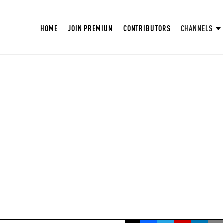
HOME
JOIN PREMIUM
CONTRIBUTORS
CHANNELS