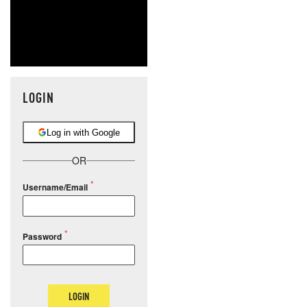
LOGIN
Log in with Google
OR
Username/Email
Password
LOGIN