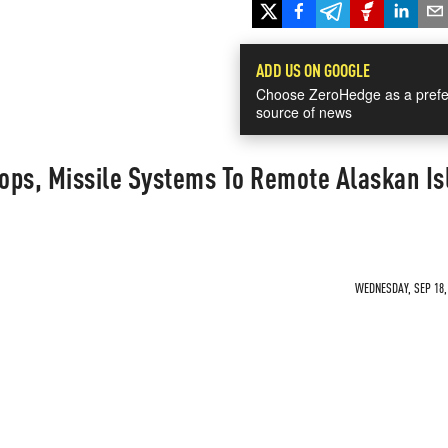
ADD US ON GOOGLE
Choose ZeroHedge as a prefe
source of news
ops, Missile Systems To Remote Alaskan Is
WEDNESDAY, SEP 18, 