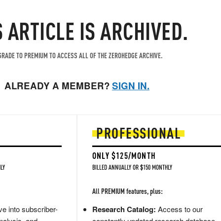
S ARTICLE IS ARCHIVED.
RADE TO PREMIUM TO ACCESS ALL OF THE ZEROHEDGE ARCHIVE.
ALREADY A MEMBER?
SIGN IN.
PROFESSIONAL
ONLY $125/MONTH
LY
BILLED ANNUALLY OR $150 MONTHLY
All PREMIUM features, plus:
e into subscriber-
Research Catalog:
Access to our
nalysis, and
constantly updated research database