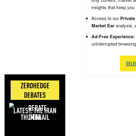
insights that keep you
Access to our
Private
Market Ear
analysis, 
Ad-Free Experience:
uninterrupted browsin
SELE
ZEROHEDGE
DEBATES
LATEST: THE IRAN
DEAL