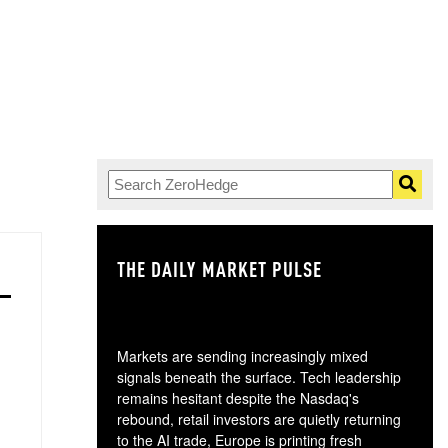
THE DAILY MARKET PULSE
GO
Markets are sending increasingly mixed
signals beneath the surface. Tech leadership
remains hesitant despite the Nasdaq's
rebound, retail investors are quietly returning
to the AI trade, Europe is printing fresh