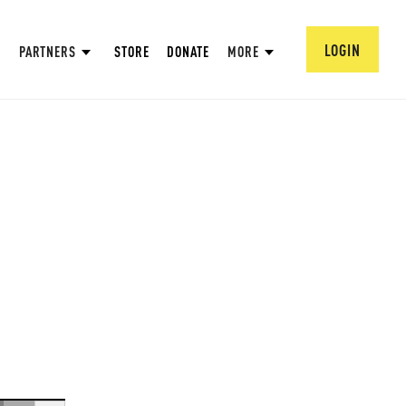
LOGIN
PARTNERS
STORE
DONATE
MORE