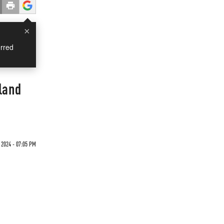
×
rred
land
2024 - 07:05 PM