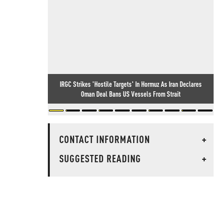
IRGC Strikes 'Hostile Targets' In Hormuz As Iran Declares
Oman Deal Bans US Vessels From Strait
CONTACT INFORMATION
+
SUGGESTED READING
+