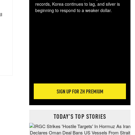
records, Korea continues to lag, and silver is
beginning to respond to a weaker dollar.
ll
Gol
spec
CTA
tec
ali
tact
SIGN UP FOR ZH PREMIUM
TODAY'S TOP STORIES