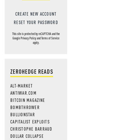
CREATE NEW ACCOUNT
RESET YOUR PASSWORD
This site is protected by reCAPTCHA and the
Google
Privacy Policy
and
Terms of Service
apply.
ZEROHEDGE READS
ALT-MARKET
ANTIWAR.COM
BITCOIN MAGAZINE
BOMBTHROWER
BULLIONSTAR
CAPITALIST EXPLOITS
CHRISTOPHE BARRAUD
DOLLAR COLLAPSE