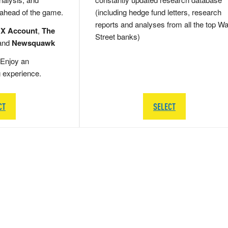
 ahead of the game.
(including hedge fund letters, research
reports and analyses from all the top Wa
 X Account
,
The
Street banks)
and
Newsquawk
Enjoy an
g experience.
CT
SELECT