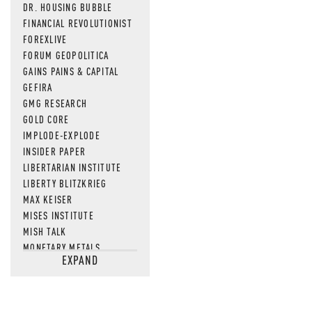
DR. HOUSING BUBBLE
FINANCIAL REVOLUTIONIST
FOREXLIVE
FORUM GEOPOLITICA
GAINS PAINS & CAPITAL
GEFIRA
GMG RESEARCH
GOLD CORE
IMPLODE-EXPLODE
INSIDER PAPER
LIBERTARIAN INSTITUTE
LIBERTY BLITZKRIEG
MAX KEISER
MISES INSTITUTE
MISH TALK
MONETARY METALS
EXPAND
NEWSQUAWK
OF TWO MINDS
OIL PRICE
OPEN THE BOOKS