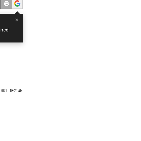
×
rred
 2021 - 03:20 AM