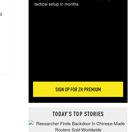
tactical setup in months.
ll
The
blo
posi
sug
more
SIGN UP FOR ZH PREMIUM
TODAY'S TOP STORIES