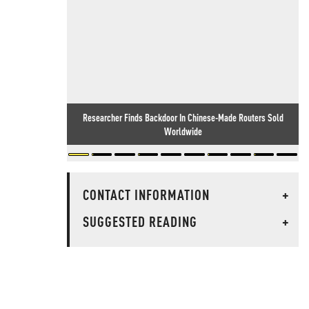
Researcher Finds Backdoor In Chinese-Made Routers Sold
Worldwide
CONTACT INFORMATION
+
SUGGESTED READING
+