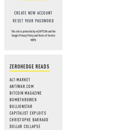
CREATE NEW ACCOUNT
RESET YOUR PASSWORD
This site is protected by reCAPTCHA and the
Google
Privacy Policy
and
Terms of Service
apply.
ZEROHEDGE READS
ALT-MARKET
ANTIWAR.COM
BITCOIN MAGAZINE
BOMBTHROWER
BULLIONSTAR
CAPITALIST EXPLOITS
CHRISTOPHE BARRAUD
DOLLAR COLLAPSE