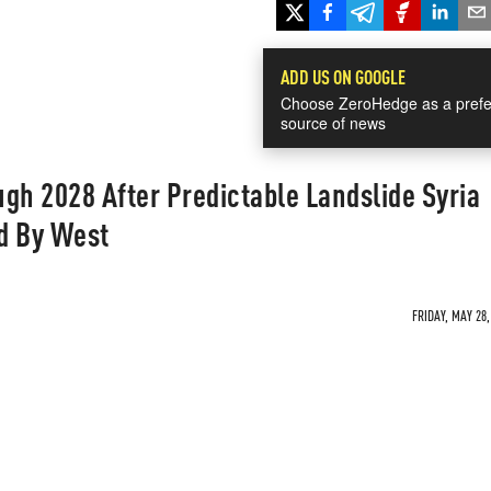
ADD US ON GOOGLE
Choose ZeroHedge as a prefe
source of news
gh 2028 After Predictable Landslide Syria
d By West
FRIDAY, MAY 28,