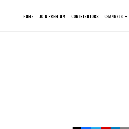
HOME
JOIN PREMIUM
CONTRIBUTORS
CHANNELS