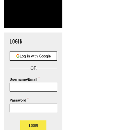
LOGIN
Log in with Google
OR
Username/Email
Password
LOGIN