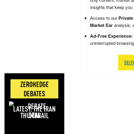
insights that keep you
Access to our
Private
Market Ear
analysis, 
Ad-Free Experience:
uninterrupted browsin
SELE
ZEROHEDGE
DEBATES
LATEST: THE IRAN
DEAL