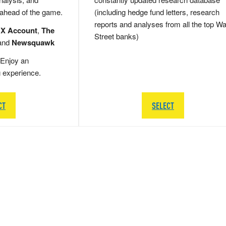
 ahead of the game.
(including hedge fund letters, research
reports and analyses from all the top Wa
 X Account
,
The
Street banks)
and
Newsquawk
Enjoy an
g experience.
CT
SELECT