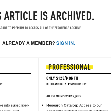
S ARTICLE IS ARCHIVED.
RADE TO PREMIUM TO ACCESS ALL OF THE ZEROHEDGE ARCHIVE.
ALREADY A MEMBER?
SIGN IN.
PROFESSIONAL
ONLY $125/MONTH
LY
BILLED ANNUALLY OR $150 MONTHLY
All PREMIUM features, plus:
e into subscriber-
Research Catalog:
Access to our
nalysis, and
constantly updated research database