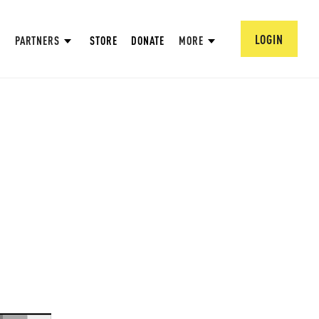
LOGIN
PARTNERS
STORE
DONATE
MORE