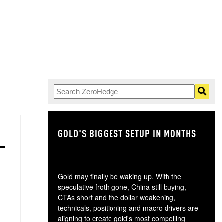
GOLD'S BIGGEST SETUP IN MONTHS
TH
Gold may finally be waking up. With the
speculative froth gone, China still buying,
CTAs short and the dollar weakening,
technicals, positioning and macro drivers are
aligning to create gold's most compelling