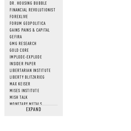
DR. HOUSING BUBBLE
FINANCIAL REVOLUTIONIST
FOREXLIVE
FORUM GEOPOLITICA
GAINS PAINS & CAPITAL
GEFIRA
GMG RESEARCH
GOLD CORE
IMPLODE-EXPLODE
INSIDER PAPER
LIBERTARIAN INSTITUTE
LIBERTY BLITZKRIEG
MAX KEISER
MISES INSTITUTE
MISH TALK
MONETARY METALS
EXPAND
NEWSQUAWK
OF TWO MINDS
OIL PRICE
OPEN THE BOOKS