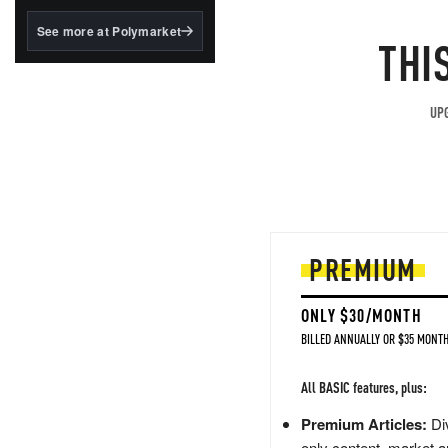
structured to qualify under
the GENIUS Act.
See more at Polymarket
THI
BlackRock's existing
tokenized...
UPG
PREMIUM
ONLY $30/MONTH
BILLED ANNUALLY OR $35 MONTH
All BASIC features, plus:
Premium Articles:
Div
only content, market a