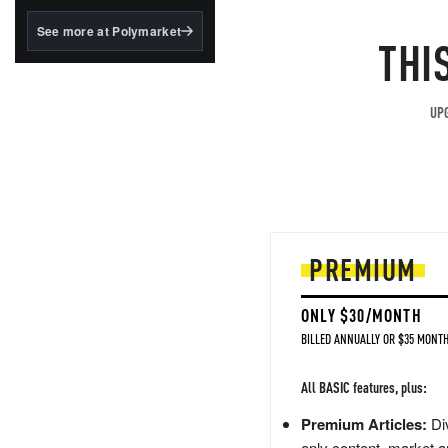
structured to qualify under
the GENIUS Act.
See more at Polymarket
THI
BlackRock's existing
tokenized...
UPG
PREMIUM
ONLY $30/MONTH
BILLED ANNUALLY OR $35 MONTH
All BASIC features, plus:
Premium Articles:
Div
only content, market a