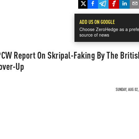
ADD US ON GOOGLE
Choose ZeroHedge as a prefe
source of news
CW Report On Skripal-Faking By The Britis
Cover-Up
SUNDAY, AUG 02,