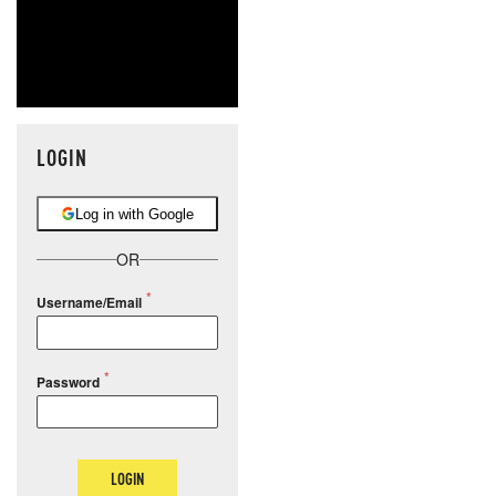
LOGIN
Log in with Google
OR
Username/Email
Password
LOGIN