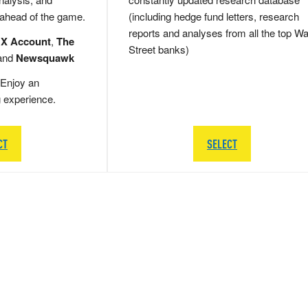
 ahead of the game.
(including hedge fund letters, research
reports and analyses from all the top Wa
 X Account
,
The
Street banks)
and
Newsquawk
Enjoy an
g experience.
CT
SELECT