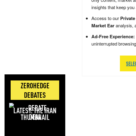
insights that keep you
Access to our
Private
Market Ear
analysis, 
Ad-Free Experience:
uninterrupted browsin
SELE
ZEROHEDGE
DEBATES
LATEST: THE IRAN
DEAL