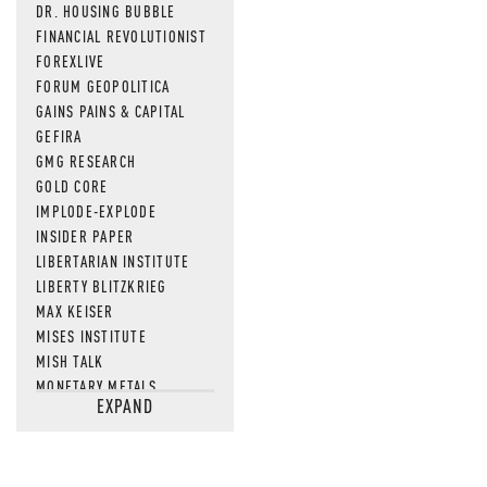
DR. HOUSING BUBBLE
FINANCIAL REVOLUTIONIST
FOREXLIVE
FORUM GEOPOLITICA
GAINS PAINS & CAPITAL
GEFIRA
GMG RESEARCH
GOLD CORE
IMPLODE-EXPLODE
INSIDER PAPER
LIBERTARIAN INSTITUTE
LIBERTY BLITZKRIEG
MAX KEISER
MISES INSTITUTE
MISH TALK
MONETARY METALS
EXPAND
NEWSQUAWK
OF TWO MINDS
OIL PRICE
OPEN THE BOOKS