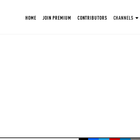
HOME
JOIN PREMIUM
CONTRIBUTORS
CHANNELS