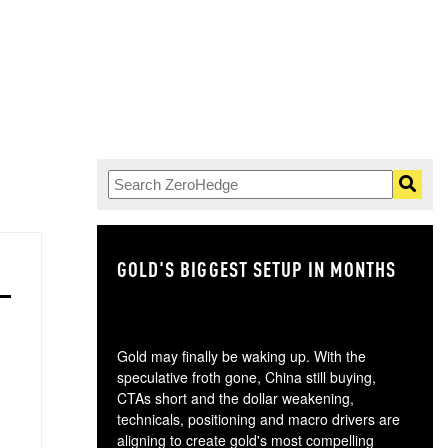
GOLD'S BIGGEST SETUP IN MONTHS
TH
Gold may finally be waking up. With the
speculative froth gone, China still buying,
CTAs short and the dollar weakening,
technicals, positioning and macro drivers are
aligning to create gold's most compelling