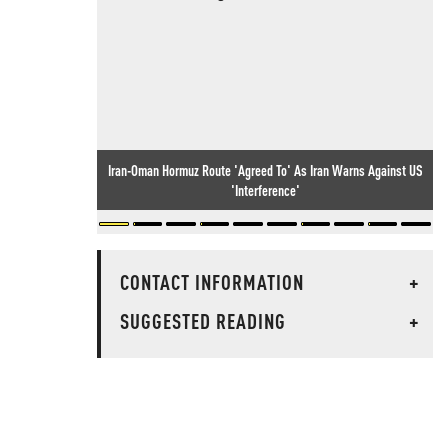
Iran-Oman Hormuz Route 'Agreed To' As Iran Warns Against US
'Interference'
CONTACT INFORMATION
+
SUGGESTED READING
+