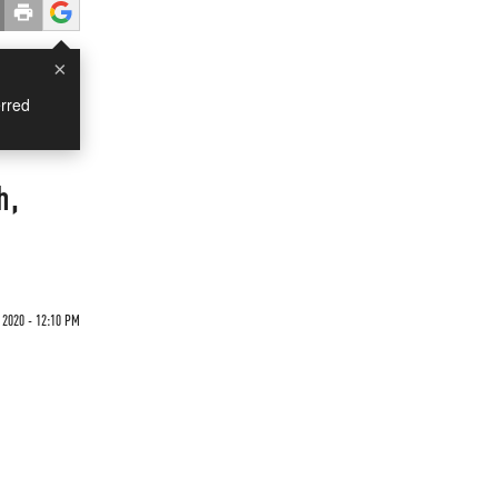
×
rred
h,
 2020 - 12:10 PM