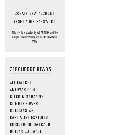
CREATE NEW ACCOUNT
RESET YOUR PASSWORD
This site is protected by reCAPTCHA and the
Google
Privacy Policy
and
Terms of Service
apply.
ZEROHEDGE READS
ALT-MARKET
ANTIWAR.COM
BITCOIN MAGAZINE
BOMBTHROWER
BULLIONSTAR
CAPITALIST EXPLOITS
CHRISTOPHE BARRAUD
DOLLAR COLLAPSE