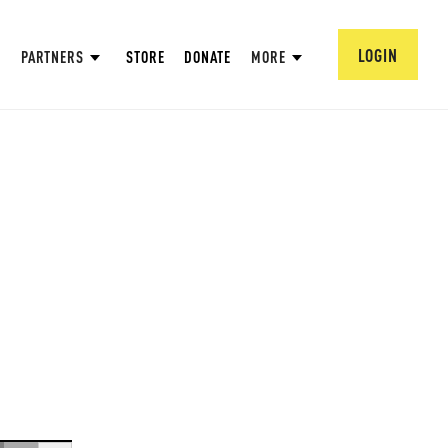
LOGIN
PARTNERS
STORE
DONATE
MORE