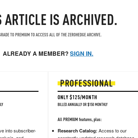
S ARTICLE IS ARCHIVED.
RADE TO PREMIUM TO ACCESS ALL OF THE ZEROHEDGE ARCHIVE.
ALREADY A MEMBER?
SIGN IN.
PROFESSIONAL
ONLY $125/MONTH
LY
BILLED ANNUALLY OR $150 MONTHLY
All PREMIUM features, plus:
e into subscriber-
Research Catalog:
Access to our
nalysis, and
constantly updated research database