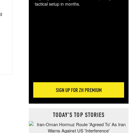
tactical setup in months.
ll
The
blo
posi
sug
more
SIGN UP FOR ZH PREMIUM
TODAY'S TOP STORIES