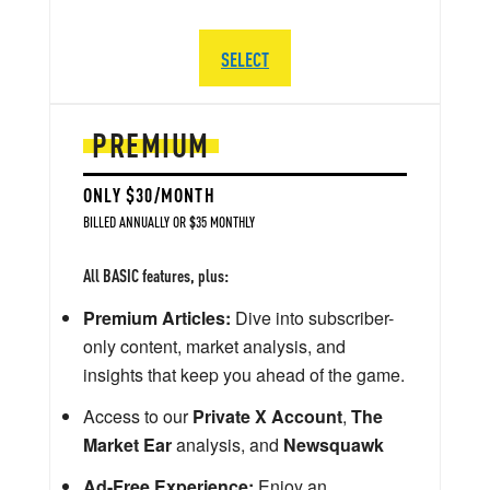
SELECT
PREMIUM
ONLY $30/MONTH
BILLED ANNUALLY OR $35 MONTHLY
All BASIC features, plus:
Premium Articles:
Dive into subscriber-
only content, market analysis, and
insights that keep you ahead of the game.
Access to our
Private X Account
,
The
Market Ear
analysis, and
Newsquawk
Ad-Free Experience:
Enjoy an