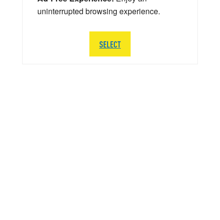
uninterrupted browsing experience.
SELECT