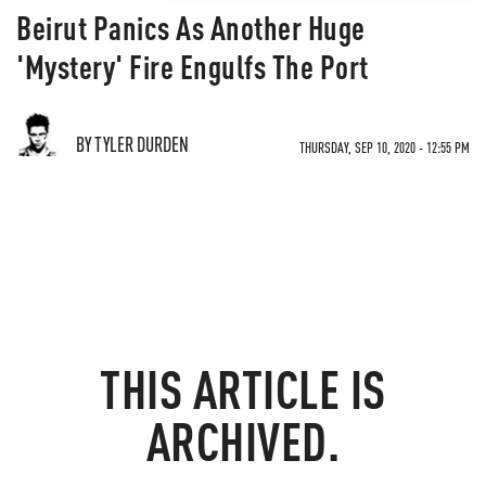
Beirut Panics As Another Huge
'Mystery' Fire Engulfs The Port
BY TYLER DURDEN
THURSDAY, SEP 10, 2020 - 12:55 PM
THIS ARTICLE IS
ARCHIVED.