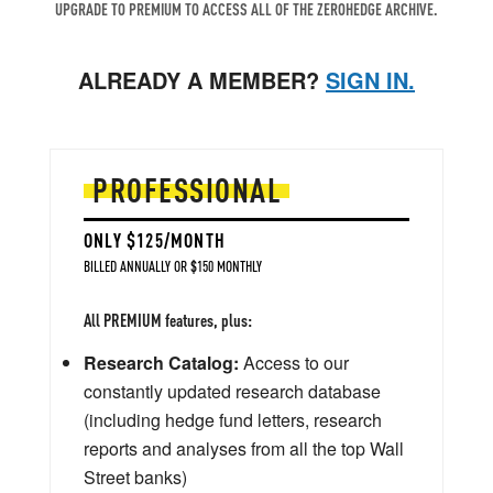
UPGRADE TO PREMIUM TO ACCESS ALL OF THE ZEROHEDGE ARCHIVE.
ALREADY A MEMBER?
SIGN IN.
PROFESSIONAL
ONLY $125/MONTH
BILLED ANNUALLY OR $150 MONTHLY
All PREMIUM features, plus:
Research Catalog:
Access to our
constantly updated research database
(including hedge fund letters, research
reports and analyses from all the top Wall
Street banks)