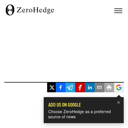
×
ADD US ON GOOGLE
Choose ZeroHedge as a preferred
source of news