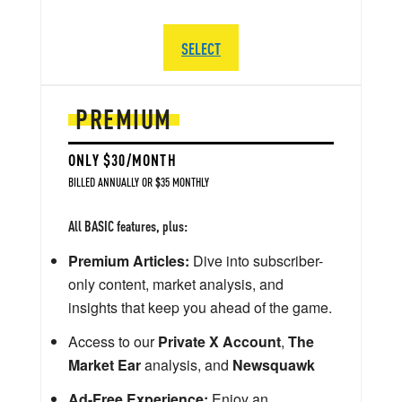
SELECT
PREMIUM
ONLY $30/MONTH
BILLED ANNUALLY OR $35 MONTHLY
All BASIC features, plus:
Premium Articles:
Dive into subscriber-
only content, market analysis, and
insights that keep you ahead of the game.
Access to our
Private X Account
,
The
Market Ear
analysis, and
Newsquawk
Ad-Free Experience:
Enjoy an