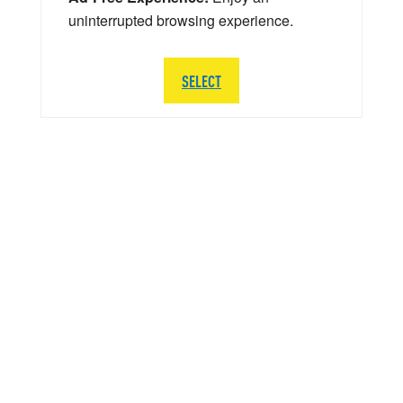
uninterrupted browsing experience.
SELECT