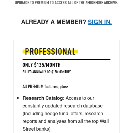
UPGRADE TO PREMIUM TO ACCESS ALL OF THE ZEROHEDGE ARCHIVE.
ALREADY A MEMBER?
SIGN IN.
PROFESSIONAL
ONLY $125/MONTH
BILLED ANNUALLY OR $150 MONTHLY
All PREMIUM features, plus:
Research Catalog:
Access to our
constantly updated research database
(including hedge fund letters, research
reports and analyses from all the top Wall
Street banks)