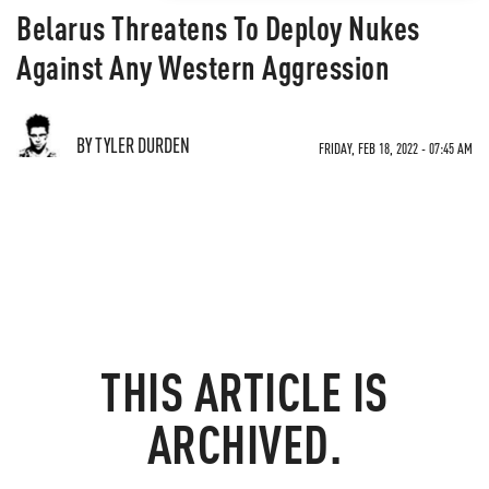
Belarus Threatens To Deploy Nukes
Against Any Western Aggression
BY TYLER DURDEN
FRIDAY, FEB 18, 2022 - 07:45 AM
THIS ARTICLE IS
ARCHIVED.