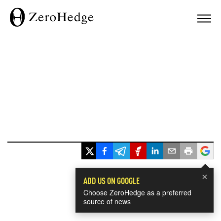
×
ADD US ON GOOGLE
Choose ZeroHedge as a preferred
source of news