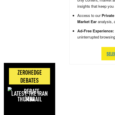
insights that keep you
Access to our
Private
Market Ear
analysis, 
Ad-Free Experience:
uninterrupted browsin
SELE
ZEROHEDGE
DEBATES
LATEST: THE IRAN
DEAL