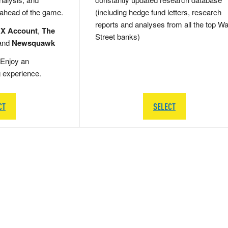
 ahead of the game.
(including hedge fund letters, research
reports and analyses from all the top Wa
 X Account
,
The
Street banks)
and
Newsquawk
Enjoy an
g experience.
CT
SELECT