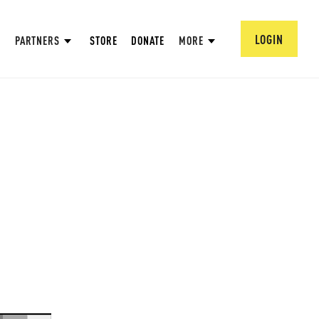
LOGIN
PARTNERS
STORE
DONATE
MORE