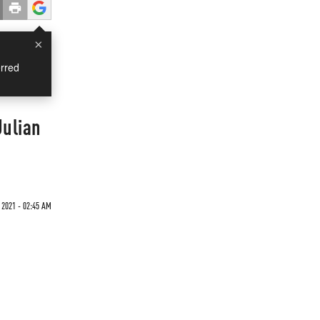
×
rred
Julian
 2021 - 02:45 AM