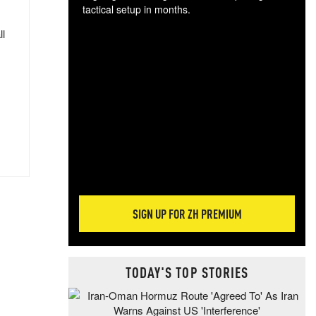
tactical setup in months.
ll
The
blo
posi
sug
more
SIGN UP FOR ZH PREMIUM
TODAY'S TOP STORIES