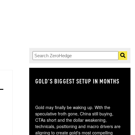
GOLD'S BIGGEST SETUP IN MONTHS
TH
Gold may finally be waking up. With the
speculative froth gone, China still buying,
CTAs short and the dollar weakening,
technicals, positioning and macro drivers are
aligning to create gold's most compelling