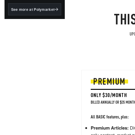
structured to qualify under
the GENIUS Act.
See more at Polymarket
THI
BlackRock's existing
tokenized...
UPG
PREMIUM
ONLY $30/MONTH
BILLED ANNUALLY OR $35 MONTH
All BASIC features, plus:
Premium Articles:
Div
only content, market a