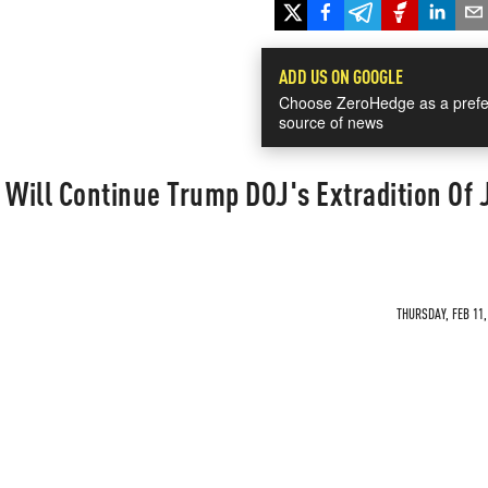
ADD US ON GOOGLE
Choose ZeroHedge as a prefe
source of news
 Will Continue Trump DOJ's Extradition Of 
THURSDAY, FEB 11,