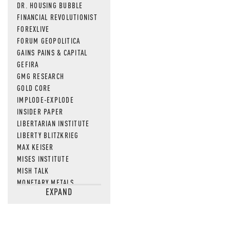
DR. HOUSING BUBBLE
FINANCIAL REVOLUTIONIST
FOREXLIVE
FORUM GEOPOLITICA
GAINS PAINS & CAPITAL
GEFIRA
GMG RESEARCH
GOLD CORE
IMPLODE-EXPLODE
INSIDER PAPER
LIBERTARIAN INSTITUTE
LIBERTY BLITZKRIEG
MAX KEISER
MISES INSTITUTE
MISH TALK
MONETARY METALS
EXPAND
NEWSQUAWK
OF TWO MINDS
OIL PRICE
OPEN THE BOOKS