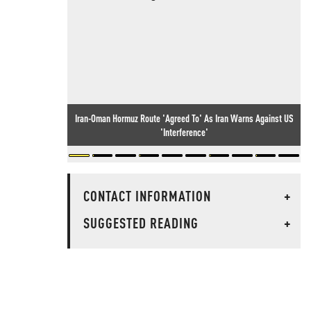
Iran-Oman Hormuz Route 'Agreed To' As Iran Warns Against US
'Interference'
CONTACT INFORMATION
+
SUGGESTED READING
+