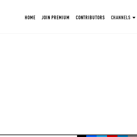
HOME
JOIN PREMIUM
CONTRIBUTORS
CHANNELS