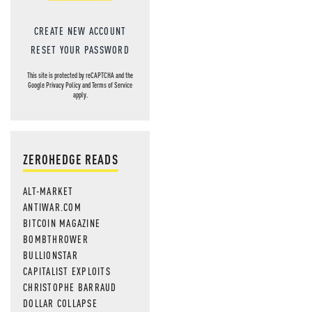
CREATE NEW ACCOUNT
RESET YOUR PASSWORD
This site is protected by reCAPTCHA and the
Google
Privacy Policy
and
Terms of Service
apply.
ZEROHEDGE READS
ALT-MARKET
ANTIWAR.COM
BITCOIN MAGAZINE
BOMBTHROWER
BULLIONSTAR
CAPITALIST EXPLOITS
CHRISTOPHE BARRAUD
DOLLAR COLLAPSE