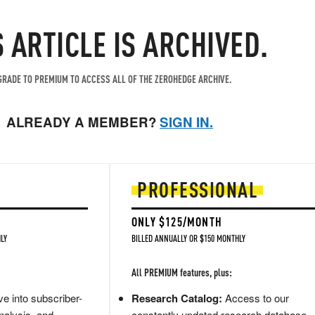
S ARTICLE IS ARCHIVED.
RADE TO PREMIUM TO ACCESS ALL OF THE ZEROHEDGE ARCHIVE.
ALREADY A MEMBER?
SIGN IN.
PROFESSIONAL
ONLY $125/MONTH
LY
BILLED ANNUALLY OR $150 MONTHLY
All PREMIUM features, plus:
e into subscriber-
Research Catalog:
Access to our
nalysis, and
constantly updated research database