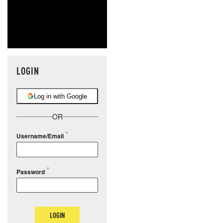
LOGIN
Log in with Google
OR
Username/Email
Password
LOGIN