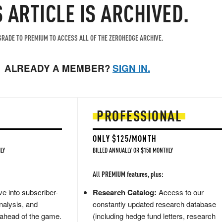
S ARTICLE IS ARCHIVED.
RADE TO PREMIUM TO ACCESS ALL OF THE ZEROHEDGE ARCHIVE.
ALREADY A MEMBER?
SIGN IN.
PROFESSIONAL
ONLY $125/MONTH
LY
BILLED ANNUALLY OR $150 MONTHLY
All PREMIUM features, plus:
e into subscriber-
Research Catalog:
Access to our
nalysis, and
constantly updated research database
 ahead of the game.
(including hedge fund letters, research