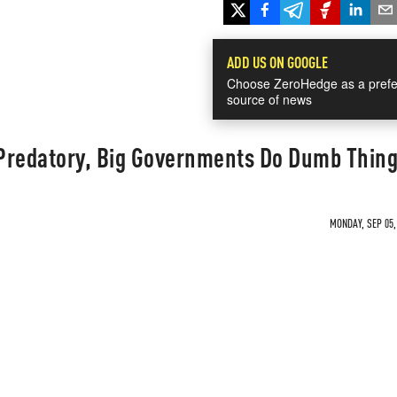
ADD US ON GOOGLE
Choose ZeroHedge as a prefe
source of news
Predatory, Big Governments Do Dumb Thin
MONDAY, SEP 05,