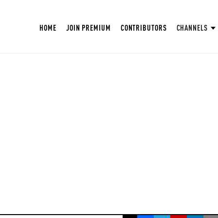
HOME
JOIN PREMIUM
CONTRIBUTORS
CHANNELS