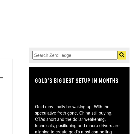
GOLD'S BIGGEST SETUP IN MONTHS
TH
Gold may finally be waking up. With the
speculative froth gone, China still buying,
CTAs short and the dollar weakening,
technicals, positioning and macro drivers are
aligning to create gold's most compelling