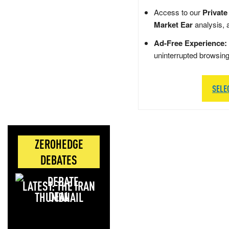
Access to our
Private
Market Ear
analysis, 
Ad-Free Experience:
uninterrupted browsin
SELE
ZEROHEDGE
DEBATES
LATEST: THE IRAN
DEAL