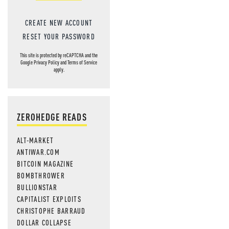
CREATE NEW ACCOUNT
RESET YOUR PASSWORD
This site is protected by reCAPTCHA and the
Google
Privacy Policy
and
Terms of Service
apply.
ZEROHEDGE READS
ALT-MARKET
ANTIWAR.COM
BITCOIN MAGAZINE
BOMBTHROWER
BULLIONSTAR
CAPITALIST EXPLOITS
CHRISTOPHE BARRAUD
DOLLAR COLLAPSE