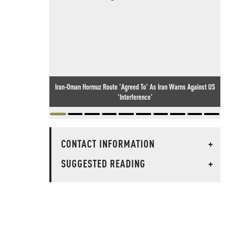
Iran-Oman Hormuz Route 'Agreed To' As Iran Warns Against US
'Interference'
CONTACT INFORMATION
+
SUGGESTED READING
+