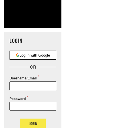
LOGIN
Log in with Google
OR
Username/Email
Password
LOGIN