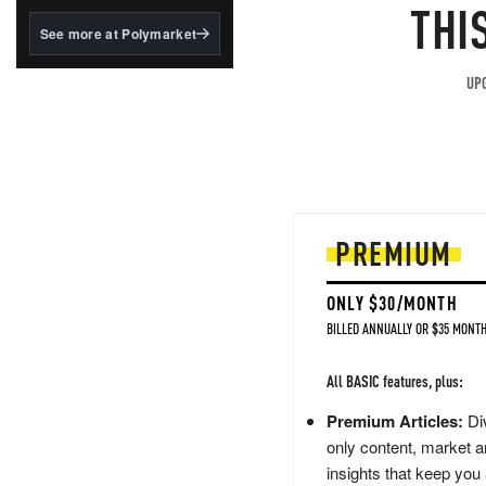
structured to qualify under
THI
the GENIUS Act.
See more at Polymarket
BlackRock's existing
tokenized...
UPG
PREMIUM
ONLY $30/MONTH
BILLED ANNUALLY OR $35 MONTH
All BASIC features, plus:
Premium Articles:
Div
only content, market a
insights that keep you