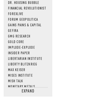
DR. HOUSING BUBBLE
FINANCIAL REVOLUTIONIST
FOREXLIVE
FORUM GEOPOLITICA
GAINS PAINS & CAPITAL
GEFIRA
GMG RESEARCH
GOLD CORE
IMPLODE-EXPLODE
INSIDER PAPER
LIBERTARIAN INSTITUTE
LIBERTY BLITZKRIEG
MAX KEISER
MISES INSTITUTE
MISH TALK
MONETARY METALS
EXPAND
NEWSQUAWK
OF TWO MINDS
OIL PRICE
OPEN THE BOOKS