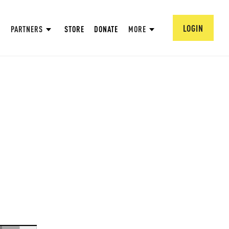
LOGIN
PARTNERS
STORE
DONATE
MORE