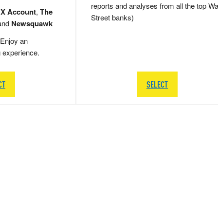
reports and analyses from all the top Wa
 X Account
,
The
Street banks)
and
Newsquawk
Enjoy an
g experience.
CT
SELECT