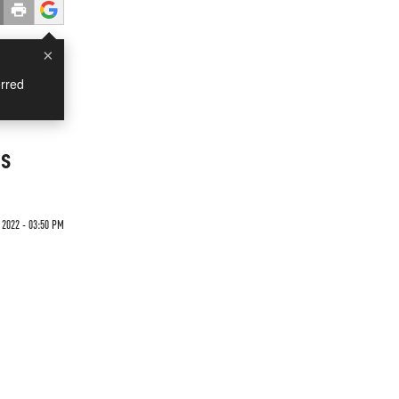
×
rred
gs
 2022 - 03:50 PM