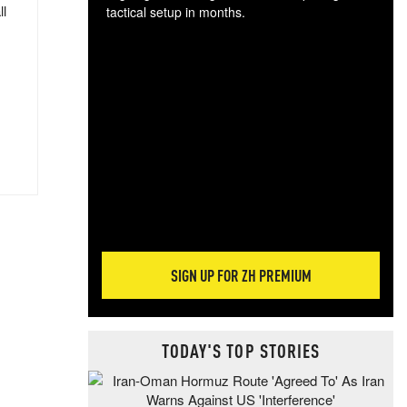
ll
tactical setup in months.
The
blo
posi
sug
more
SIGN UP FOR ZH PREMIUM
TODAY'S TOP STORIES