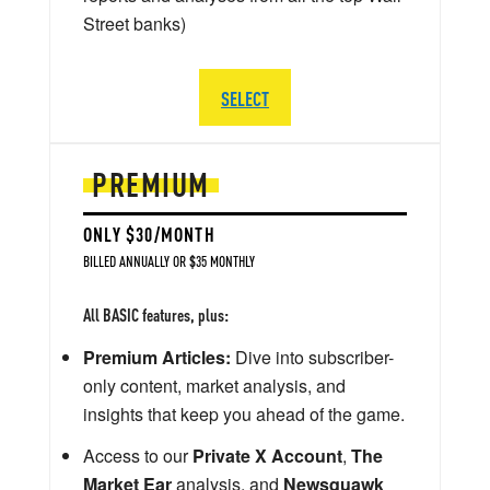
Street banks)
SELECT
PREMIUM
ONLY $30/MONTH
BILLED ANNUALLY OR $35 MONTHLY
All BASIC features, plus:
Premium Articles:
Dive into subscriber-
only content, market analysis, and
insights that keep you ahead of the game.
Access to our
Private X Account
,
The
Market Ear
analysis, and
Newsquawk