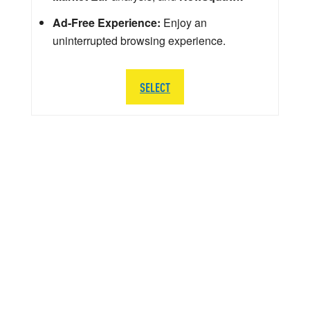
Ad-Free Experience:
Enjoy an
uninterrupted browsing experience.
SELECT