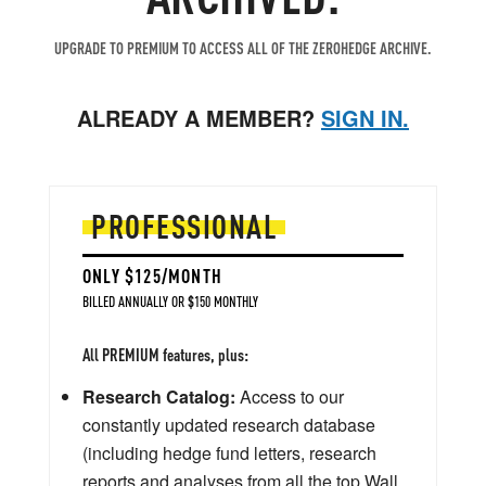
UPGRADE TO PREMIUM TO ACCESS ALL OF THE ZEROHEDGE ARCHIVE.
ALREADY A MEMBER?
SIGN IN.
PROFESSIONAL
ONLY $125/MONTH
BILLED ANNUALLY OR $150 MONTHLY
All PREMIUM features, plus:
Research Catalog:
Access to our
constantly updated research database
(including hedge fund letters, research
reports and analyses from all the top Wall