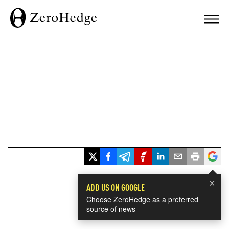
×
ADD US ON GOOGLE
Choose ZeroHedge as a preferred
source of news