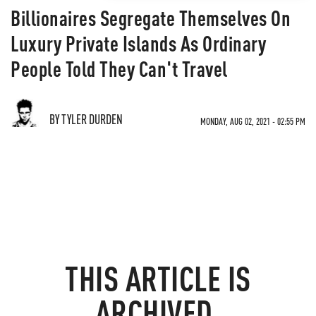
Billionaires Segregate Themselves On
Luxury Private Islands As Ordinary
People Told They Can't Travel
BY TYLER DURDEN
MONDAY, AUG 02, 2021 - 02:55 PM
THIS ARTICLE IS
ARCHIVED.