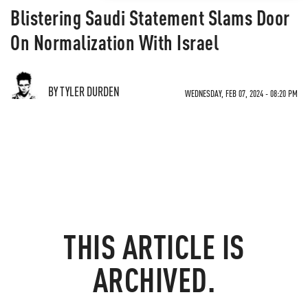
Blistering Saudi Statement Slams Door
On Normalization With Israel
BY TYLER DURDEN
WEDNESDAY, FEB 07, 2024 - 08:20 PM
THIS ARTICLE IS
ARCHIVED.