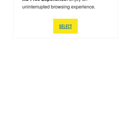
uninterrupted browsing experience.
SELECT