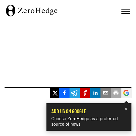
×
ADD US ON GOOGLE
Choose ZeroHedge as a preferred
source of news