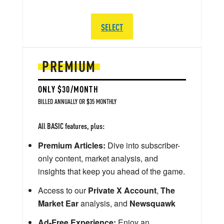
SELECT
PREMIUM
ONLY $30/MONTH
BILLED ANNUALLY OR $35 MONTHLY
All BASIC features, plus:
Premium Articles:
Dive into subscriber-
only content, market analysis, and
insights that keep you ahead of the game.
Access to our
Private X Account
,
The
Market Ear
analysis, and
Newsquawk
Ad-Free Experience:
Enjoy an