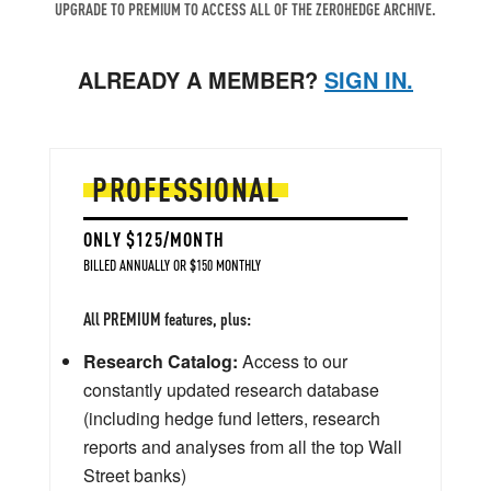
UPGRADE TO PREMIUM TO ACCESS ALL OF THE ZEROHEDGE ARCHIVE.
ALREADY A MEMBER?
SIGN IN.
PROFESSIONAL
ONLY $125/MONTH
BILLED ANNUALLY OR $150 MONTHLY
All PREMIUM features, plus:
Research Catalog:
Access to our
constantly updated research database
(including hedge fund letters, research
reports and analyses from all the top Wall
Street banks)