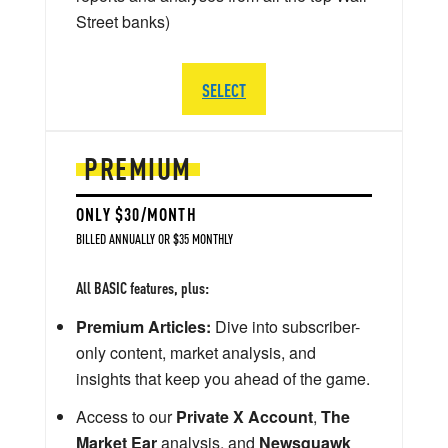
Street banks)
SELECT
PREMIUM
ONLY $30/MONTH
BILLED ANNUALLY OR $35 MONTHLY
All BASIC features, plus:
Premium Articles:
Dive into subscriber-
only content, market analysis, and
insights that keep you ahead of the game.
Access to our
Private X Account
,
The
Market Ear
analysis, and
Newsquawk