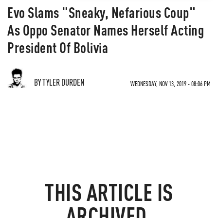
Evo Slams "Sneaky, Nefarious Coup"
As Oppo Senator Names Herself Acting
President Of Bolivia
BY TYLER DURDEN
WEDNESDAY, NOV 13, 2019 - 08:06 PM
THIS ARTICLE IS
ARCHIVED.