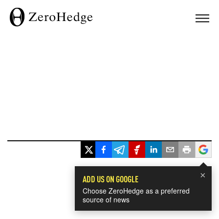
×
ADD US ON GOOGLE
Choose ZeroHedge as a preferred
source of news