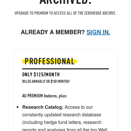
UPGRADE TO PREMIUM TO ACCESS ALL OF THE ZEROHEDGE ARCHIVE.
ALREADY A MEMBER?
SIGN IN.
PROFESSIONAL
ONLY $125/MONTH
BILLED ANNUALLY OR $150 MONTHLY
All PREMIUM features, plus:
Research Catalog:
Access to our
constantly updated research database
(including hedge fund letters, research
reports and analyses from all the top Wall