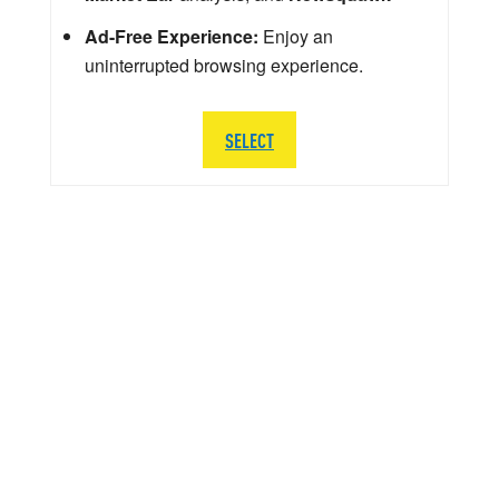
Ad-Free Experience:
Enjoy an
uninterrupted browsing experience.
SELECT