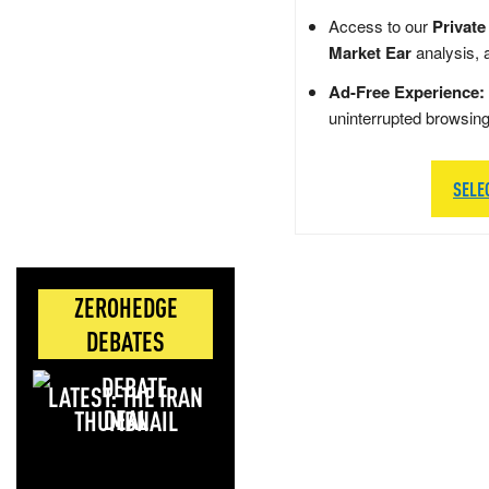
Access to our
Private
Market Ear
analysis, 
Ad-Free Experience:
uninterrupted browsin
SELE
ZEROHEDGE
DEBATES
LATEST: THE IRAN
DEAL