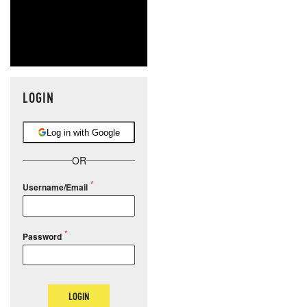
LOGIN
Log in with Google
OR
Username/Email
Password
LOGIN