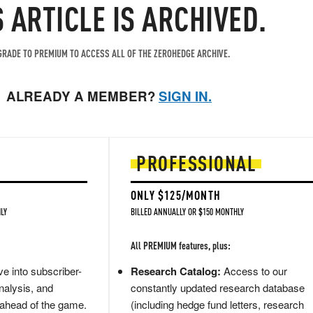
S ARTICLE IS ARCHIVED.
RADE TO PREMIUM TO ACCESS ALL OF THE ZEROHEDGE ARCHIVE.
ALREADY A MEMBER?
SIGN IN.
PROFESSIONAL
ONLY $125/MONTH
LY
BILLED ANNUALLY OR $150 MONTHLY
All PREMIUM features, plus:
e into subscriber-
Research Catalog:
Access to our
nalysis, and
constantly updated research database
 ahead of the game.
(including hedge fund letters, research