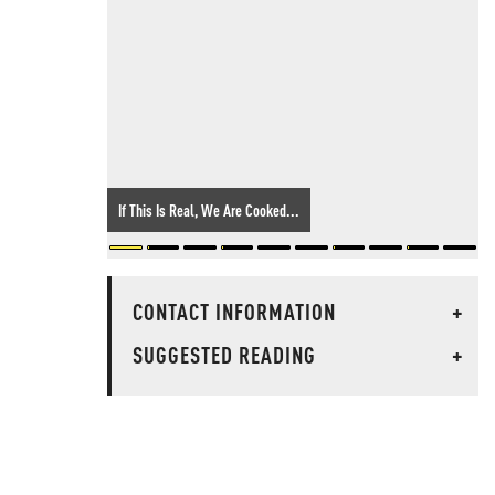
If This Is Real, We Are Cooked...
CONTACT INFORMATION
+
SUGGESTED READING
+