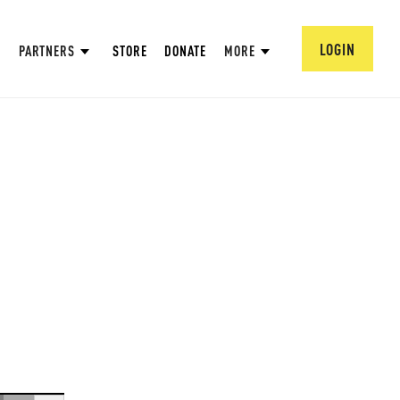
LOGIN
PARTNERS
STORE
DONATE
MORE