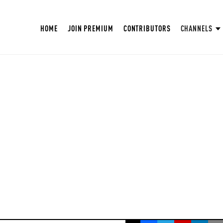
HOME
JOIN PREMIUM
CONTRIBUTORS
CHANNELS