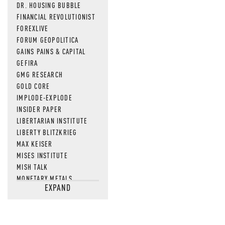
DR. HOUSING BUBBLE
FINANCIAL REVOLUTIONIST
FOREXLIVE
FORUM GEOPOLITICA
GAINS PAINS & CAPITAL
GEFIRA
GMG RESEARCH
GOLD CORE
IMPLODE-EXPLODE
INSIDER PAPER
LIBERTARIAN INSTITUTE
LIBERTY BLITZKRIEG
MAX KEISER
MISES INSTITUTE
MISH TALK
MONETARY METALS
EXPAND
NEWSQUAWK
OF TWO MINDS
OIL PRICE
OPEN THE BOOKS