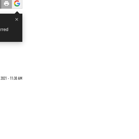
×
rred
2021 - 11:30 AM