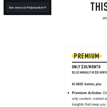
structured to qualify under
THI
the GENIUS Act.
See more at Polymarket
BlackRock's existing
tokenized...
UPG
PREMIUM
ONLY $30/MONTH
BILLED ANNUALLY OR $35 MONTH
All BASIC features, plus:
Premium Articles:
Div
only content, market a
insights that keep you