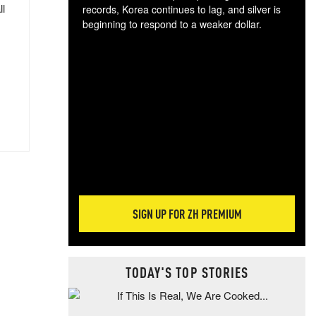
ll
records, Korea continues to lag, and silver is
beginning to respond to a weaker dollar.
Gol
spec
CTA
tec
ali
tact
SIGN UP FOR ZH PREMIUM
TODAY'S TOP STORIES