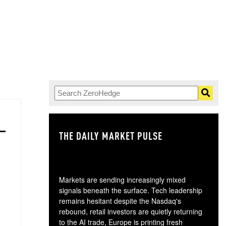
THE DAILY MARKET PULSE
GO
Markets are sending increasingly mixed
signals beneath the surface. Tech leadership
remains hesitant despite the Nasdaq's
rebound, retail investors are quietly returning
to the AI trade, Europe is printing fresh