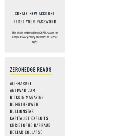
CREATE NEW ACCOUNT
RESET YOUR PASSWORD
This site is protected by reCAPTCHA and the
Google
Privacy Policy
and
Terms of Service
apply.
ZEROHEDGE READS
ALT-MARKET
ANTIWAR.COM
BITCOIN MAGAZINE
BOMBTHROWER
BULLIONSTAR
CAPITALIST EXPLOITS
CHRISTOPHE BARRAUD
DOLLAR COLLAPSE