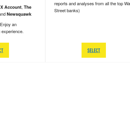
reports and analyses from all the top Wa
 X Account
,
The
Street banks)
and
Newsquawk
Enjoy an
g experience.
CT
SELECT