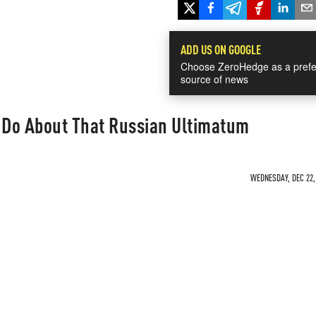
ADD US ON GOOGLE
Choose ZeroHedge as a prefe
source of news
Do About That Russian Ultimatum
WEDNESDAY, DEC 22, 