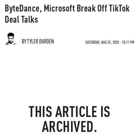
ByteDance, Microsoft Break Off TikTok
Deal Talks
BY TYLER DURDEN
SATURDAY, AUG 01, 2020 - 10:11 PM
THIS ARTICLE IS
ARCHIVED.