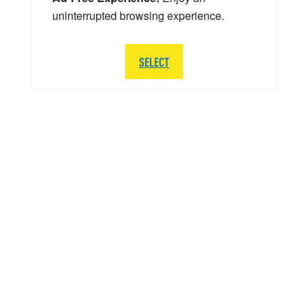
uninterrupted browsing experience.
SELECT