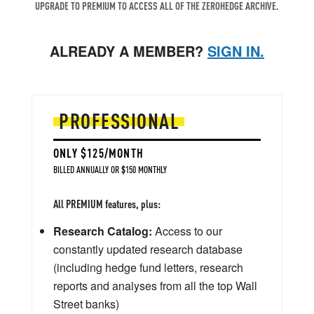
UPGRADE TO PREMIUM TO ACCESS ALL OF THE ZEROHEDGE ARCHIVE.
ALREADY A MEMBER?
SIGN IN.
PROFESSIONAL
ONLY $125/MONTH
BILLED ANNUALLY OR $150 MONTHLY
All PREMIUM features, plus:
Research Catalog:
Access to our
constantly updated research database
(including hedge fund letters, research
reports and analyses from all the top Wall
Street banks)