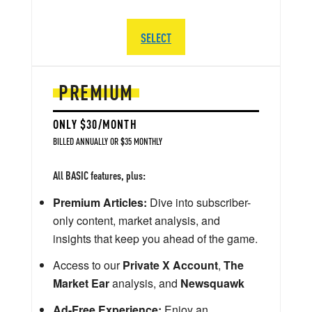
SELECT
PREMIUM
ONLY $30/MONTH
BILLED ANNUALLY OR $35 MONTHLY
All BASIC features, plus:
Premium Articles:
Dive into subscriber-
only content, market analysis, and
insights that keep you ahead of the game.
Access to our
Private X Account
,
The
Market Ear
analysis, and
Newsquawk
Ad-Free Experience:
Enjoy an