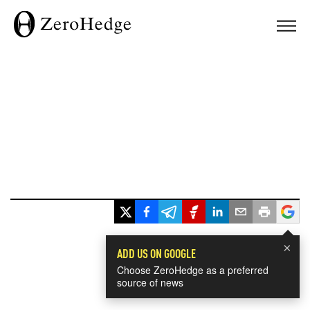
×
ADD US ON GOOGLE
Choose ZeroHedge as a preferred
source of news