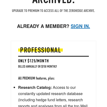
UPGRADE TO PREMIUM TO ACCESS ALL OF THE ZEROHEDGE ARCHIVE.
ALREADY A MEMBER?
SIGN IN.
PROFESSIONAL
ONLY $125/MONTH
BILLED ANNUALLY OR $150 MONTHLY
All PREMIUM features, plus:
Research Catalog:
Access to our
constantly updated research database
(including hedge fund letters, research
reports and analyses from all the top Wall