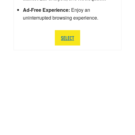
Ad-Free Experience:
Enjoy an
uninterrupted browsing experience.
SELECT