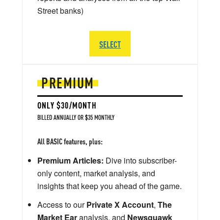
Street banks)
SELECT
PREMIUM
ONLY $30/MONTH
BILLED ANNUALLY OR $35 MONTHLY
All BASIC features, plus:
Premium Articles:
Dive into subscriber-
only content, market analysis, and
insights that keep you ahead of the game.
Access to our
Private X Account
,
The
Market Ear
analysis, and
Newsquawk