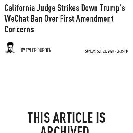
California Judge Strikes Down Trump's
WeChat Ban Over First Amendment
Concerns
BY TYLER DURDEN
SUNDAY, SEP 20, 2020 - 06:35 PM
THIS ARTICLE IS
ARCHIVED.