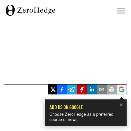
×
ADD US ON GOOGLE
Choose ZeroHedge as a preferred
source of news