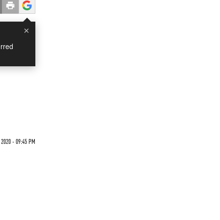
×
rred
 2020 - 09:45 PM