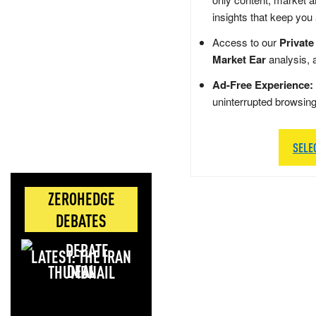
insights that keep you
Access to our
Private
Market Ear
analysis, 
Ad-Free Experience:
uninterrupted browsin
SELE
ZEROHEDGE
DEBATES
LATEST: THE IRAN
DEAL