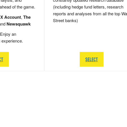
 ahead of the game.
(including hedge fund letters, research
reports and analyses from all the top Wa
 X Account
,
The
Street banks)
and
Newsquawk
Enjoy an
g experience.
CT
SELECT