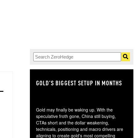
GOLD'S BIGGEST SETUP IN MONTHS
TH
Gold may finally be waking up. With the
speculative froth gone, China still buying,
CTAs short and the dollar weakening,
technicals, positioning and macro drivers are
aligning to create gold's most compelling