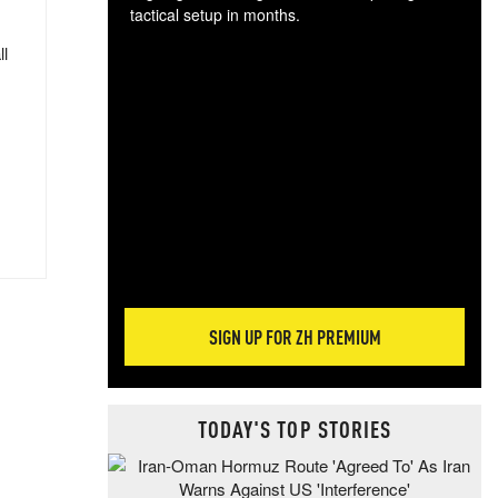
tactical setup in months.
ll
The
blo
posi
sug
more
SIGN UP FOR ZH PREMIUM
TODAY'S TOP STORIES