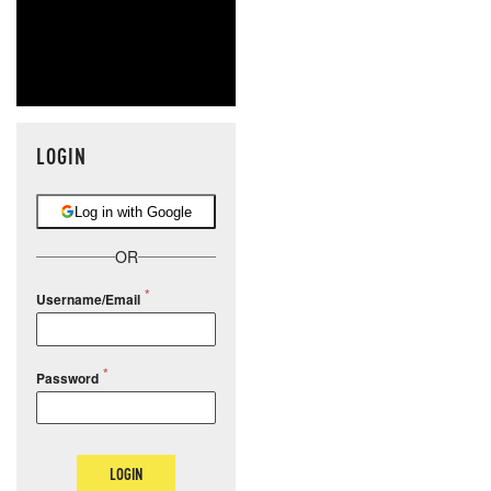
LOGIN
Log in with Google
OR
Username/Email
Password
LOGIN