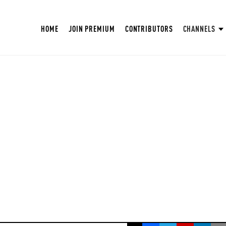
HOME
JOIN PREMIUM
CONTRIBUTORS
CHANNELS