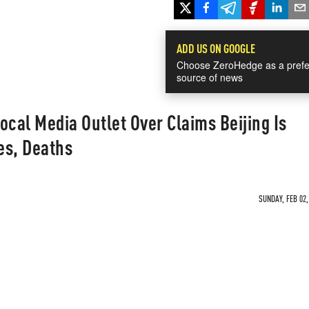
ADD US ON GOOGLE
Choose ZeroHedge as a prefe
source of news
ocal Media Outlet Over Claims Beijing Is
es, Deaths
SUNDAY, FEB 02,