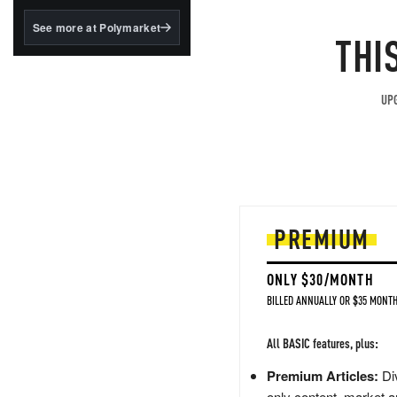
structured to qualify under
the GENIUS Act.
See more at Polymarket
THI
BlackRock's existing
tokenized...
UPG
PREMIUM
ONLY $30/MONTH
BILLED ANNUALLY OR $35 MONTH
All BASIC features, plus:
Premium Articles:
Div
only content, market a