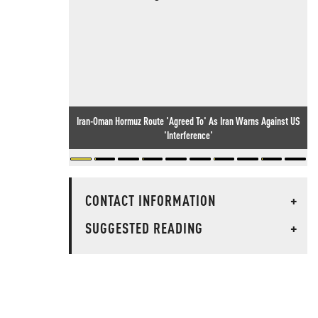
Iran-Oman Hormuz Route 'Agreed To' As Iran Warns Against US
'Interference'
CONTACT INFORMATION
+
SUGGESTED READING
+