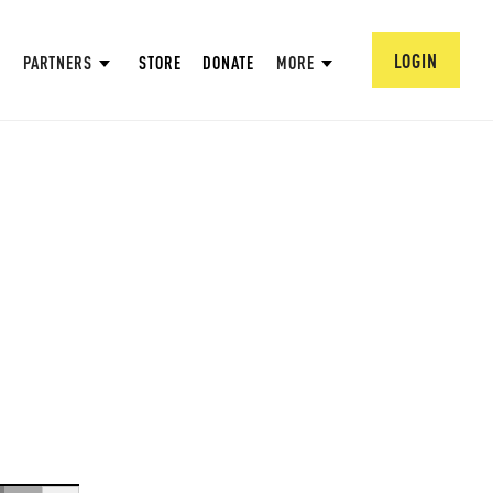
LOGIN
PARTNERS
STORE
DONATE
MORE