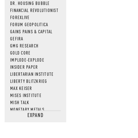
DR. HOUSING BUBBLE
FINANCIAL REVOLUTIONIST
FOREXLIVE
FORUM GEOPOLITICA
GAINS PAINS & CAPITAL
GEFIRA
GMG RESEARCH
GOLD CORE
IMPLODE-EXPLODE
INSIDER PAPER
LIBERTARIAN INSTITUTE
LIBERTY BLITZKRIEG
MAX KEISER
MISES INSTITUTE
MISH TALK
MONETARY METALS
EXPAND
NEWSQUAWK
OF TWO MINDS
OIL PRICE
OPEN THE BOOKS