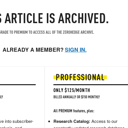
S ARTICLE IS ARCHIVED.
RADE TO PREMIUM TO ACCESS ALL OF THE ZEROHEDGE ARCHIVE.
ALREADY A MEMBER?
SIGN IN.
PROFESSIONAL
ONLY $125/MONTH
LY
BILLED ANNUALLY OR $150 MONTHLY
All PREMIUM features, plus:
e into subscriber-
Research Catalog:
Access to our
nalysis, and
constantly updated research database