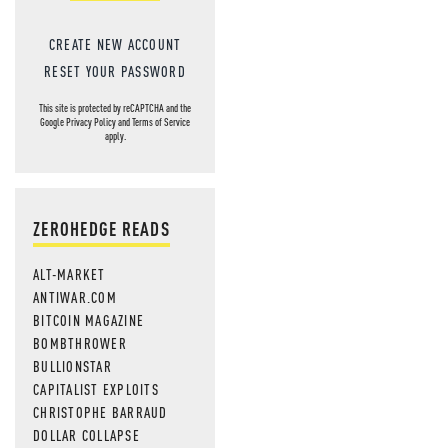
CREATE NEW ACCOUNT
RESET YOUR PASSWORD
This site is protected by reCAPTCHA and the
Google
Privacy Policy
and
Terms of Service
apply.
ZEROHEDGE READS
ALT-MARKET
ANTIWAR.COM
BITCOIN MAGAZINE
BOMBTHROWER
BULLIONSTAR
CAPITALIST EXPLOITS
CHRISTOPHE BARRAUD
DOLLAR COLLAPSE