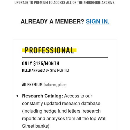
UPGRADE TO PREMIUM TO ACCESS ALL OF THE ZEROHEDGE ARCHIVE.
ALREADY A MEMBER?
SIGN IN.
PROFESSIONAL
ONLY $125/MONTH
BILLED ANNUALLY OR $150 MONTHLY
All PREMIUM features, plus:
Research Catalog:
Access to our
constantly updated research database
(including hedge fund letters, research
reports and analyses from all the top Wall
Street banks)