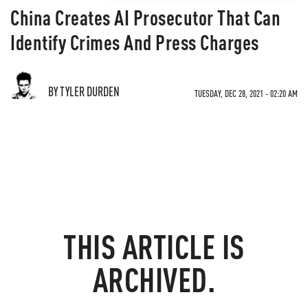
China Creates AI Prosecutor That Can
Identify Crimes And Press Charges
BY TYLER DURDEN
TUESDAY, DEC 28, 2021 - 02:20 AM
THIS ARTICLE IS
ARCHIVED.