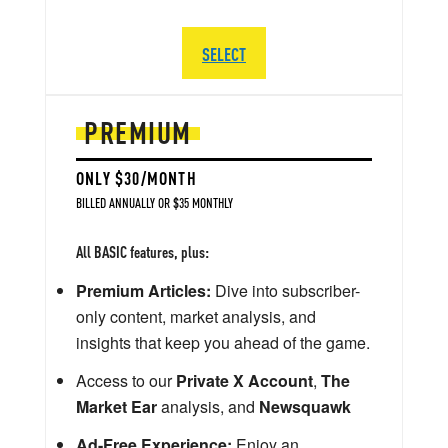
SELECT
PREMIUM
ONLY $30/MONTH
BILLED ANNUALLY OR $35 MONTHLY
All BASIC features, plus:
Premium Articles:
Dive into subscriber-
only content, market analysis, and
insights that keep you ahead of the game.
Access to our
Private X Account
,
The
Market Ear
analysis, and
Newsquawk
Ad-Free Experience:
Enjoy an