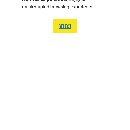
uninterrupted browsing experience.
SELECT