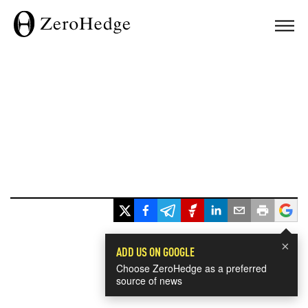
×
ADD US ON GOOGLE
Choose ZeroHedge as a preferred
source of news