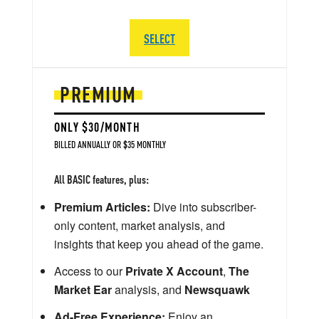
SELECT
PREMIUM
ONLY $30/MONTH
BILLED ANNUALLY OR $35 MONTHLY
All BASIC features, plus:
Premium Articles:
Dive into subscriber-
only content, market analysis, and
insights that keep you ahead of the game.
Access to our
Private X Account
,
The
Market Ear
analysis, and
Newsquawk
Ad-Free Experience:
Enjoy an