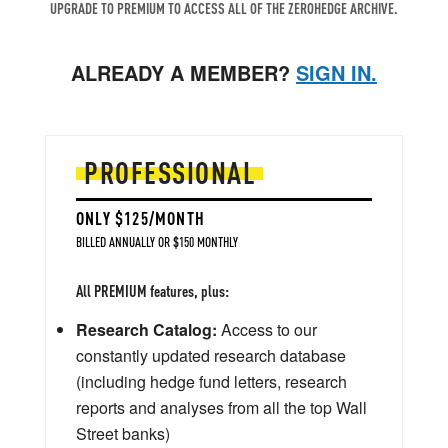
UPGRADE TO PREMIUM TO ACCESS ALL OF THE ZEROHEDGE ARCHIVE.
ALREADY A MEMBER?
SIGN IN.
PROFESSIONAL
ONLY $125/MONTH
BILLED ANNUALLY OR $150 MONTHLY
All PREMIUM features, plus:
Research Catalog:
Access to our
constantly updated research database
(including hedge fund letters, research
reports and analyses from all the top Wall
Street banks)