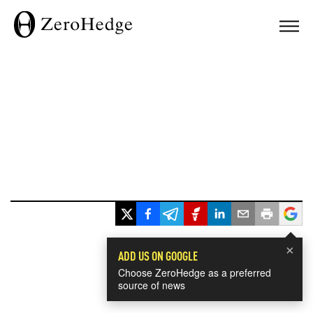
×
ADD US ON GOOGLE
Choose ZeroHedge as a preferred
source of news