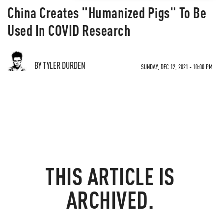
China Creates "Humanized Pigs" To Be
Used In COVID Research
BY TYLER DURDEN
SUNDAY, DEC 12, 2021 - 10:00 PM
THIS ARTICLE IS
ARCHIVED.