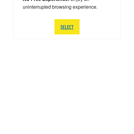
uninterrupted browsing experience.
SELECT