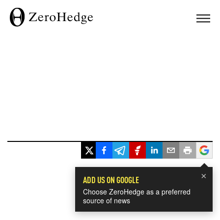
×
ADD US ON GOOGLE
Choose ZeroHedge as a preferred
source of news