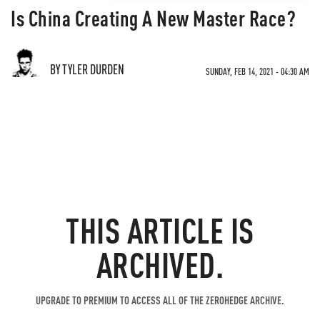
Is China Creating A New Master Race?
BY TYLER DURDEN
SUNDAY, FEB 14, 2021 - 04:30 AM
THIS ARTICLE IS
ARCHIVED.
UPGRADE TO PREMIUM TO ACCESS ALL OF THE ZEROHEDGE ARCHIVE.