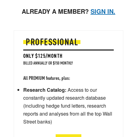
ALREADY A MEMBER?
SIGN IN.
PROFESSIONAL
ONLY $125/MONTH
BILLED ANNUALLY OR $150 MONTHLY
All PREMIUM features, plus:
Research Catalog:
Access to our
constantly updated research database
(including hedge fund letters, research
reports and analyses from all the top Wall
Street banks)