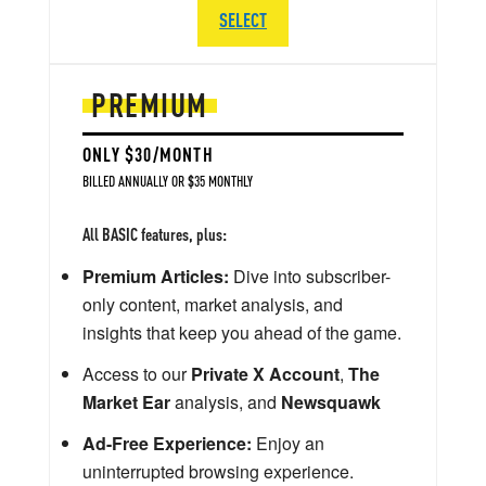
SELECT
PREMIUM
ONLY $30/MONTH
BILLED ANNUALLY OR $35 MONTHLY
All BASIC features, plus:
Premium Articles:
Dive into subscriber-
only content, market analysis, and
insights that keep you ahead of the game.
Access to our
Private X Account
,
The
Market Ear
analysis, and
Newsquawk
Ad-Free Experience:
Enjoy an
uninterrupted browsing experience.