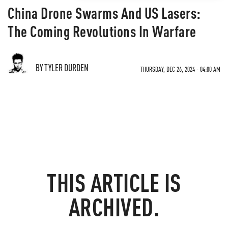
China Drone Swarms And US Lasers:
The Coming Revolutions In Warfare
BY TYLER DURDEN
THURSDAY, DEC 26, 2024 - 04:00 AM
THIS ARTICLE IS
ARCHIVED.