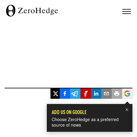
×
ADD US ON GOOGLE
Choose ZeroHedge as a preferred
source of news