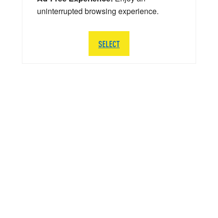
uninterrupted browsing experience.
SELECT