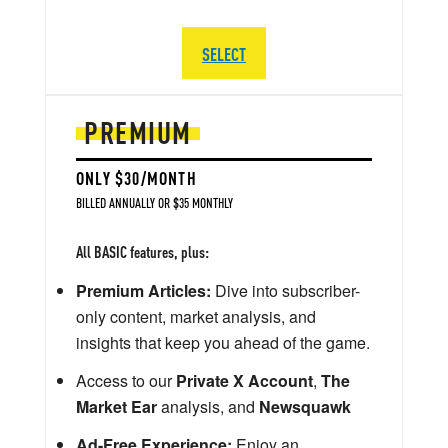
SELECT
PREMIUM
ONLY $30/MONTH
BILLED ANNUALLY OR $35 MONTHLY
All BASIC features, plus:
Premium Articles:
Dive into subscriber-
only content, market analysis, and
insights that keep you ahead of the game.
Access to our
Private X Account
,
The
Market Ear
analysis, and
Newsquawk
Ad-Free Experience:
Enjoy an