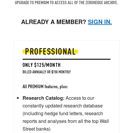
UPGRADE TO PREMIUM TO ACCESS ALL OF THE ZEROHEDGE ARCHIVE.
ALREADY A MEMBER?
SIGN IN.
PROFESSIONAL
ONLY $125/MONTH
BILLED ANNUALLY OR $150 MONTHLY
All PREMIUM features, plus:
Research Catalog:
Access to our
constantly updated research database
(including hedge fund letters, research
reports and analyses from all the top Wall
Street banks)