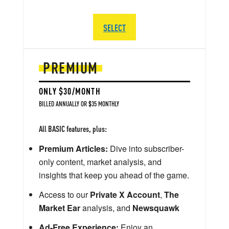
SELECT
PREMIUM
ONLY $30/MONTH
BILLED ANNUALLY OR $35 MONTHLY
All BASIC features, plus:
Premium Articles:
Dive into subscriber-
only content, market analysis, and
insights that keep you ahead of the game.
Access to our
Private X Account
,
The
Market Ear
analysis, and
Newsquawk
Ad-Free Experience:
Enjoy an