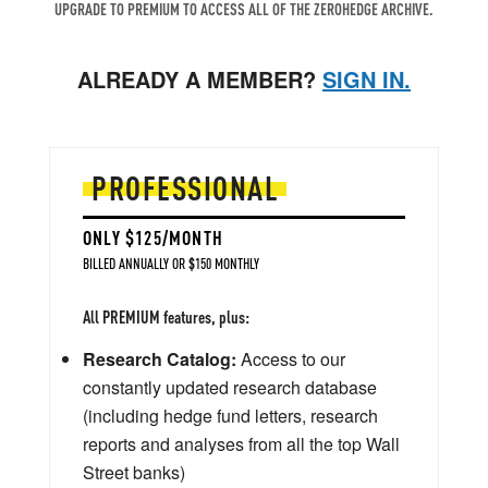
UPGRADE TO PREMIUM TO ACCESS ALL OF THE ZEROHEDGE ARCHIVE.
ALREADY A MEMBER?
SIGN IN.
PROFESSIONAL
ONLY $125/MONTH
BILLED ANNUALLY OR $150 MONTHLY
All PREMIUM features, plus:
Research Catalog:
Access to our
constantly updated research database
(including hedge fund letters, research
reports and analyses from all the top Wall
Street banks)