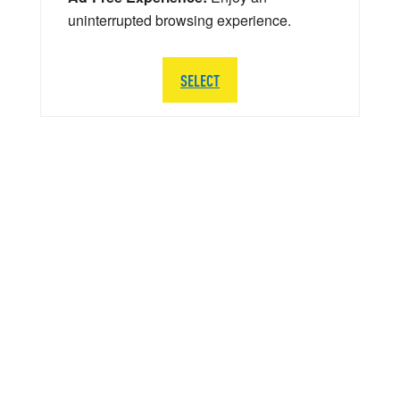
uninterrupted browsing experience.
SELECT