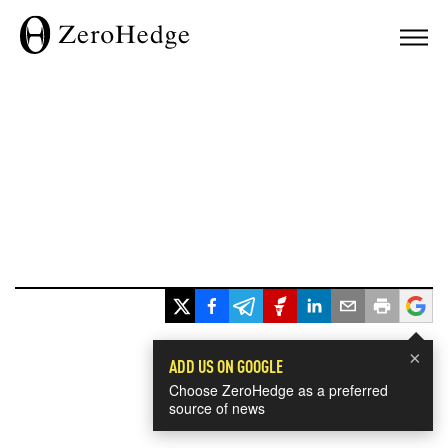
×
ADD US ON GOOGLE
Choose ZeroHedge as a preferred
source of news