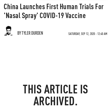
China Launches First Human Trials For
'Nasal Spray' COVID-19 Vaccine
BY TYLER DURDEN
SATURDAY, SEP 12, 2020 - 12:40 AM
THIS ARTICLE IS
ARCHIVED.