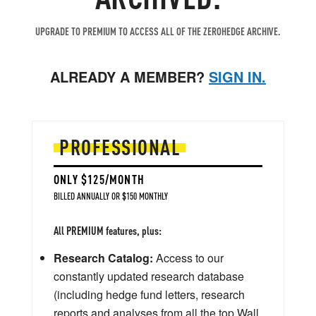
UPGRADE TO PREMIUM TO ACCESS ALL OF THE ZEROHEDGE ARCHIVE.
ALREADY A MEMBER?
SIGN IN.
PROFESSIONAL
ONLY $125/MONTH
BILLED ANNUALLY OR $150 MONTHLY
All PREMIUM features, plus:
Research Catalog:
Access to our
constantly updated research database
(including hedge fund letters, research
reports and analyses from all the top Wall