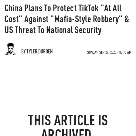
China Plans To Protect TikTok "At All
Cost" Against "Mafia-Style Robbery" &
US Threat To National Security
BY TYLER DURDEN
SUNDAY, SEP 27, 2020 - 03:15 AM
THIS ARTICLE IS
ARCHIVED.