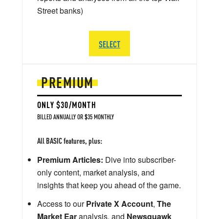
Street banks)
SELECT
PREMIUM
ONLY $30/MONTH
BILLED ANNUALLY OR $35 MONTHLY
All BASIC features, plus:
Premium Articles:
Dive into subscriber-
only content, market analysis, and
insights that keep you ahead of the game.
Access to our
Private X Account
,
The
Market Ear
analysis, and
Newsquawk