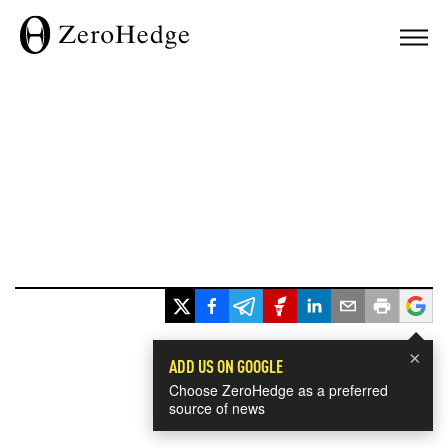
×
ADD US ON GOOGLE
Choose ZeroHedge as a preferred
source of news