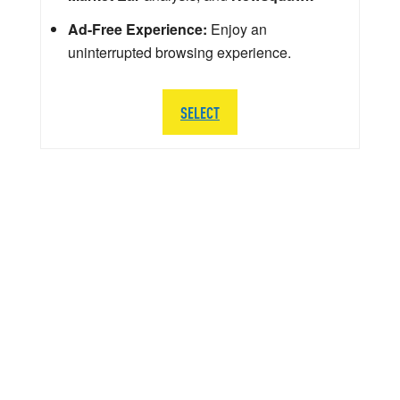
Ad-Free Experience:
Enjoy an
uninterrupted browsing experience.
SELECT